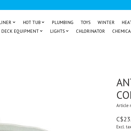
LINER
HOT TUB
PLUMBING
TOYS
WINTER
HEA
DECK EQUIPMENT
LIGHTS
CHLORINATOR
CHEMICA
AN
CO
Article
C$23
Excl. ta