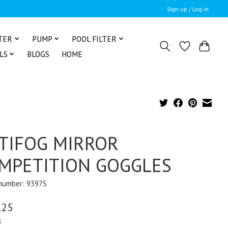
Sign up / Log in
TER
PUMP
POOL FILTER
LS
BLOGS
HOME
TIFOG MIRROR
MPETITION GOGGLES
 number: 9397S
.25
x