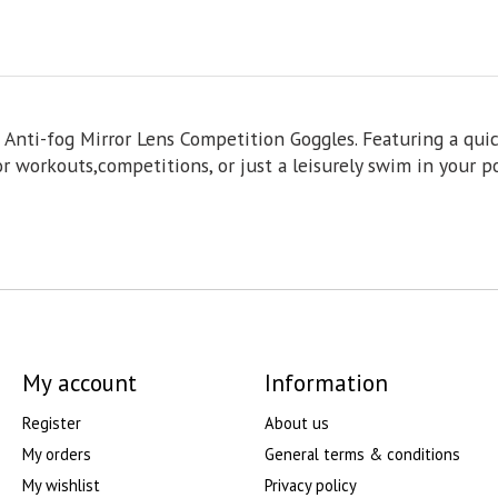
Anti-fog Mirror Lens Competition Goggles. Featuring a quick
r workouts,competitions, or just a leisurely swim in your po
My account
Information
Register
About us
My orders
General terms & conditions
My wishlist
Privacy policy