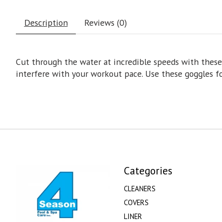
Description
Reviews (0)
Cut through the water at incredible speeds with these 
interfere with your workout pace. Use these goggles fo
Categories
CLEANERS
COVERS
LINER