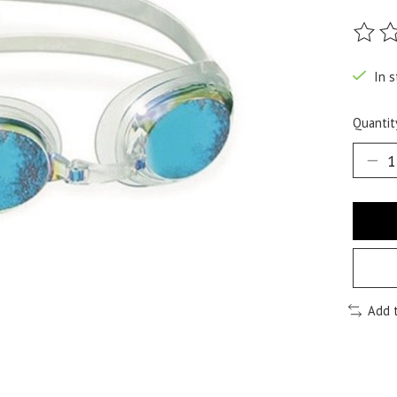
The ra
In s
Quantit
Add 