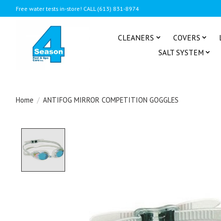
Free water tests in-store! CALL (613) 831-8974
CLEANERS
COVERS
SALT SYSTEM
Home
/
ANTIFOG MIRROR COMPETITION GOGGLES
Product image slideshow Items