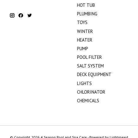
HOT TUB
PLUMBING
TOYS
WINTER
HEATER
PUMP
POOL FILTER
SALT SYSTEM
DECK EQUIPMENT
LIGHTS
CHLORINATOR
CHEMICALS
© Copyright 2026 4 Season Pool and Spa Care - Powered by
Lightspeed