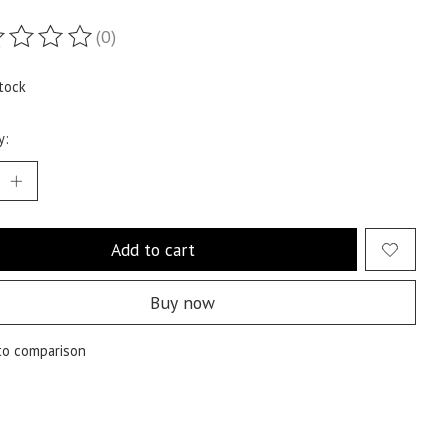
(0)
ting of this product is
0
out of 5
tock
y:
Add to cart
Buy now
to comparison