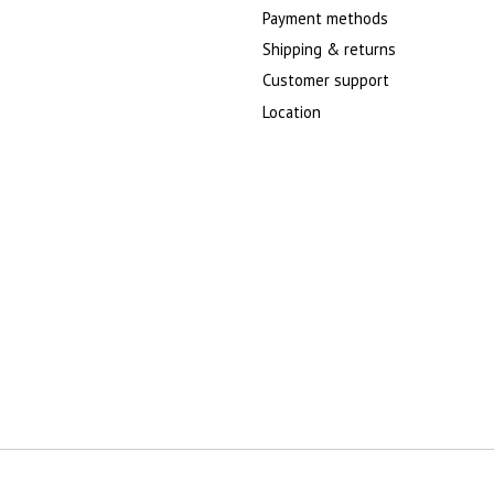
Payment methods
Shipping & returns
Customer support
Location