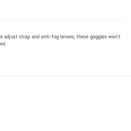
 adjust strap and anti-fog lenses, these goggles won’t
ol.