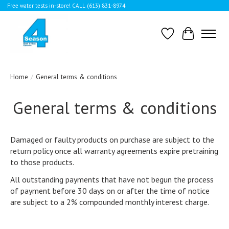
Free water tests in-store! CALL (613) 831-8974
Wishlist
Cart
Home
/
General terms & conditions
General terms & conditions
Damaged or faulty products on purchase are subject to the
return policy once all warranty agreements expire pretraining
to those products.
All outstanding payments that have not begun the process
of payment before 30 days on or after the time of notice
are subject to a 2% compounded monthly interest charge.