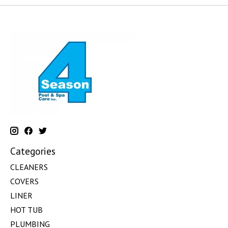
Categories
CLEANERS
COVERS
LINER
HOT TUB
PLUMBING