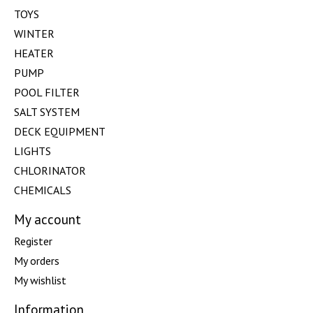
TOYS
WINTER
HEATER
PUMP
POOL FILTER
SALT SYSTEM
DECK EQUIPMENT
LIGHTS
CHLORINATOR
CHEMICALS
My account
Register
My orders
My wishlist
Information