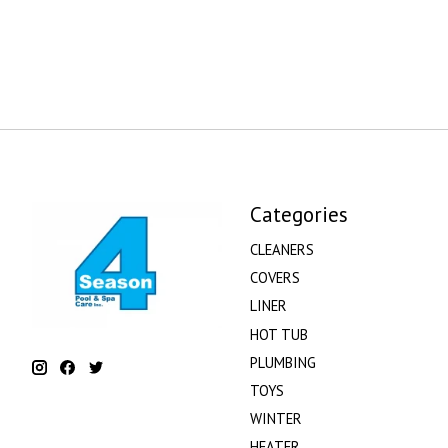
Categories
CLEANERS
COVERS
LINER
HOT TUB
PLUMBING
TOYS
WINTER
HEATER