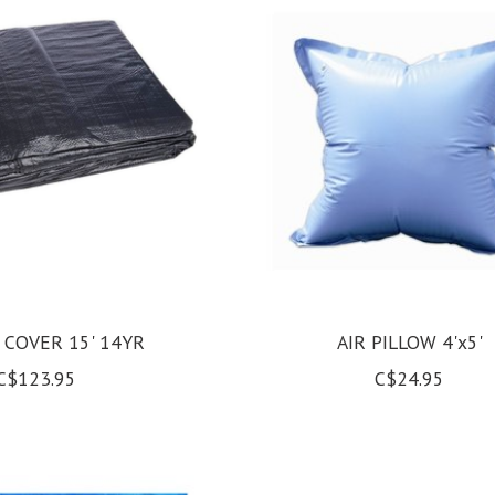
 COVER 15' 14YR
AIR PILLOW 4'x5'
C$123.95
C$24.95