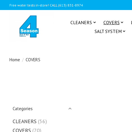
Free water tests in-store! CALL (613) 831-8974
CLEANERS
COVERS
SALT SYSTEM
Home
/
COVERS
Categories
CLEANERS
(56)
COVERS
(70)