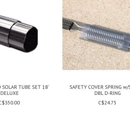
SOLAR TUBE SET 18'
SAFETY COVER SPRING w/
DELUXE
DBL D-RING
C$350.00
C$24.75