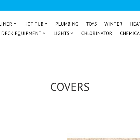
LINER
HOT TUB
PLUMBING
TOYS
WINTER
HEA
DECK EQUIPMENT
LIGHTS
CHLORINATOR
CHEMICA
COVERS