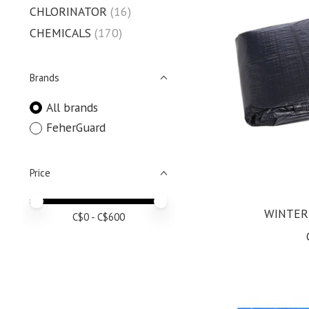
CHLORINATOR
(16)
CHEMICALS
(170)
Brands
All brands
FeherGuard
Price
Price minimum value
Price maximum value
WINTER
C$
0
- C$
600