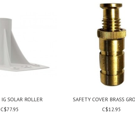
 IG SOLAR ROLLER
SAFETY COVER BRASS G
C$77.95
C$12.95