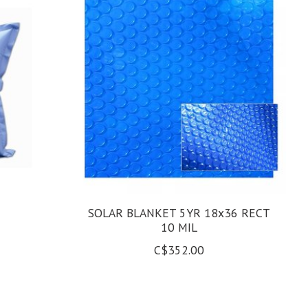
SOLAR BLANKET 5YR 18x36 RECT
10 MIL
C$352.00