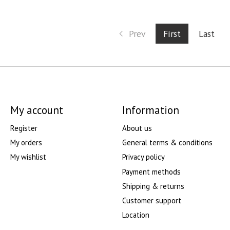
Prev
First
Last
My account
Information
Register
About us
My orders
General terms & conditions
My wishlist
Privacy policy
Payment methods
Shipping & returns
Customer support
Location