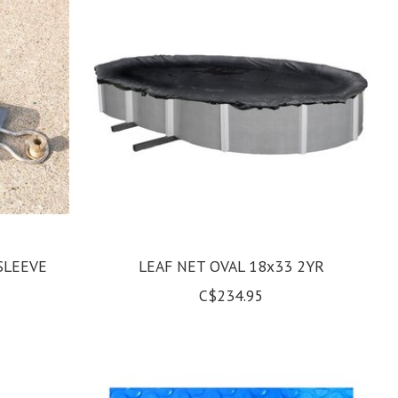
SLEEVE
LEAF NET OVAL 18x33 2YR
C$234.95