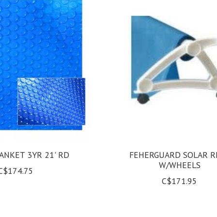
ANKET 3YR 21' RD
FEHERGUARD SOLAR R
W/WHEELS
C$174.75
C$171.95