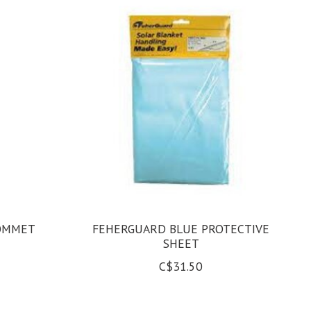
ROMMET
FEHERGUARD BLUE PROTECTIVE
SHEET
C$31.50