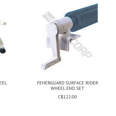
EEL
FEHERGUARD SURFACE RIDER
WHEEL END SET
C$122.00