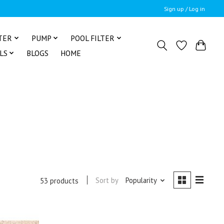
Sign up / Log in
TER
PUMP
POOL FILTER
LS
BLOGS
HOME
Sort by
Popularity
53 products