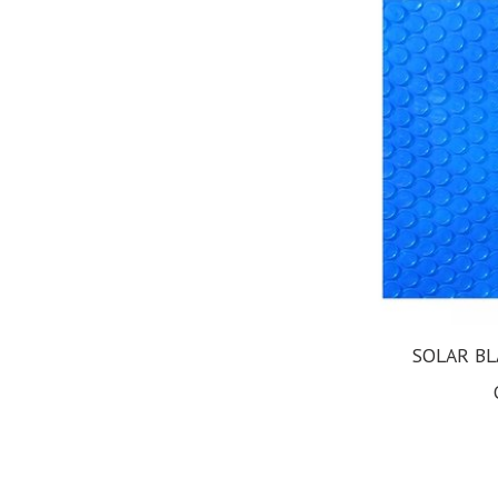
SOLAR BL