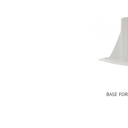
BASE FOR