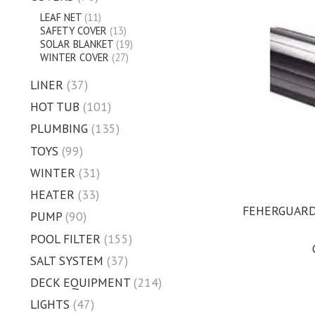
LEAF NET
(11)
SAFETY COVER
(13)
SOLAR BLANKET
(19)
WINTER COVER
(27)
LINER
(37)
HOT TUB
(101)
PLUMBING
(135)
TOYS
(99)
WINTER
(31)
HEATER
(33)
FEHERGUARD 
PUMP
(90)
POOL FILTER
(155)
SALT SYSTEM
(37)
DECK EQUIPMENT
(214)
LIGHTS
(47)