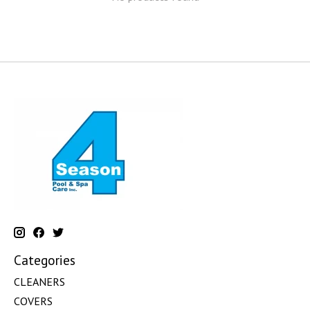
Categories
CLEANERS
COVERS