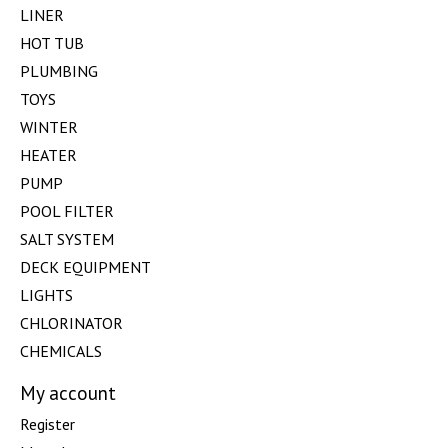
LINER
HOT TUB
PLUMBING
TOYS
WINTER
HEATER
PUMP
POOL FILTER
SALT SYSTEM
DECK EQUIPMENT
LIGHTS
CHLORINATOR
CHEMICALS
My account
Register