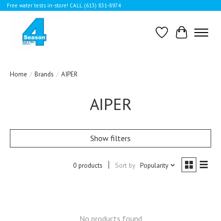
Free water tests in-store! CALL (613) 831-8974
Wishlist
Cart
Home
/
Brands
/
AIPER
AIPER
Show filters
0 products
Sort by
Popularity
No products found