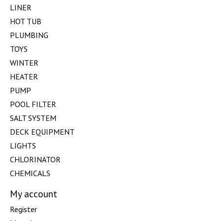
LINER
HOT TUB
PLUMBING
TOYS
WINTER
HEATER
PUMP
POOL FILTER
SALT SYSTEM
DECK EQUIPMENT
LIGHTS
CHLORINATOR
CHEMICALS
My account
Register