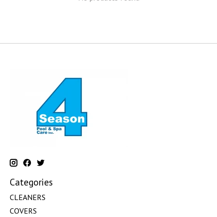
Categories
CLEANERS
COVERS