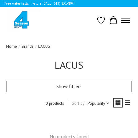
Free water tests in-store! CALL (613) 831-8974
Wishlist
Cart
Home
/
Brands
/
LACUS
LACUS
Show filters
0 products
Sort by
Popularity
No products found