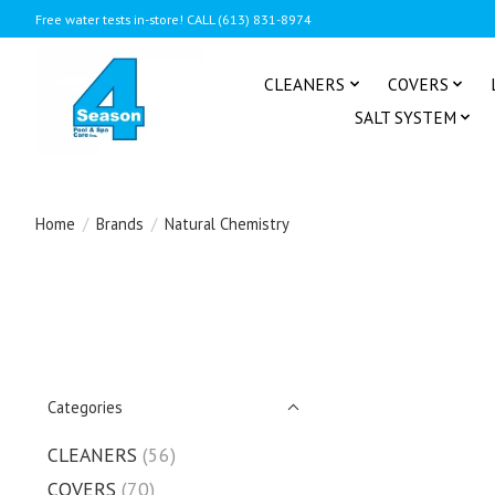
Free water tests in-store! CALL (613) 831-8974
CLEANERS
COVERS
SALT SYSTEM
Home
/
Brands
/
Natural Chemistry
Categories
CLEANERS
(56)
COVERS
(70)