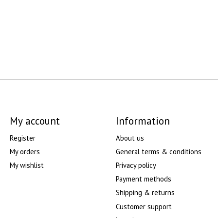
My account
Information
Register
About us
My orders
General terms & conditions
My wishlist
Privacy policy
Payment methods
Shipping & returns
Customer support