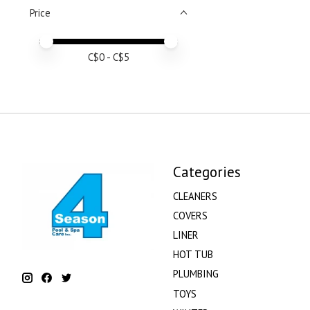
Price
Price minimum value
Price maximum value
C$
0
- C$
5
Categories
CLEANERS
COVERS
LINER
HOT TUB
PLUMBING
TOYS