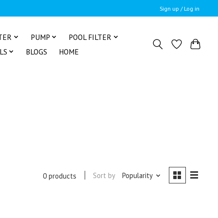
Sign up / Log in
TER
PUMP
POOL FILTER
LS
BLOGS
HOME
Sort by
Popularity
0 products