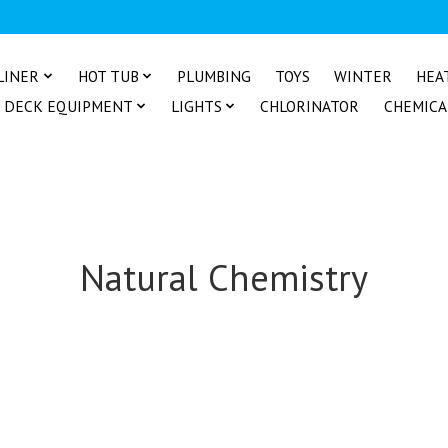
LINER
HOT TUB
PLUMBING
TOYS
WINTER
HEA
DECK EQUIPMENT
LIGHTS
CHLORINATOR
CHEMICA
Natural Chemistry