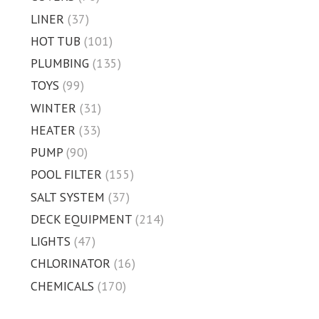
LINER
(37)
HOT TUB
(101)
PLUMBING
(135)
TOYS
(99)
WINTER
(31)
HEATER
(33)
PUMP
(90)
POOL FILTER
(155)
SALT SYSTEM
(37)
DECK EQUIPMENT
(214)
LIGHTS
(47)
CHLORINATOR
(16)
CHEMICALS
(170)