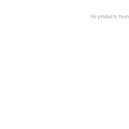
No products foun