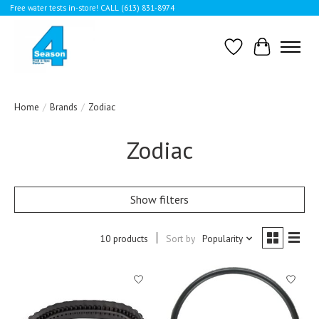
Free water tests in-store! CALL (613) 831-8974
Wishlist
Cart
Home
/
Brands
/
Zodiac
Zodiac
Show filters
10 products
Sort by
Popularity