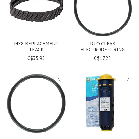
MX8 REPLACEMENT
DUO CLEAR
TRACK
ELECTRODE O-RING
C$35.95
C$17.25