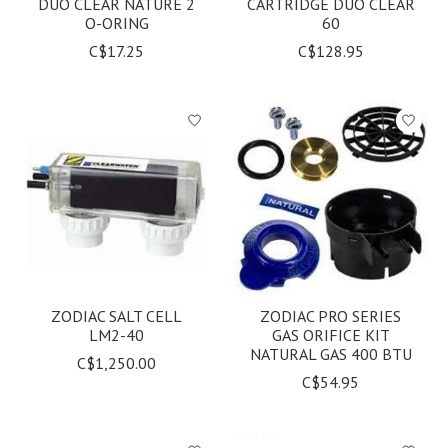
DUO CLEAR NATURE 2
CARTRIDGE DUO CLEAR
O-ORING
60
C$17.25
C$128.95
ZODIAC SALT CELL
ZODIAC PRO SERIES
LM2-40
GAS ORIFICE KIT
NATURAL GAS 400 BTU
C$1,250.00
C$54.95