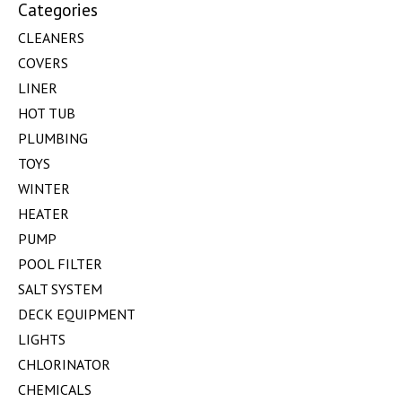
Categories
CLEANERS
COVERS
LINER
HOT TUB
PLUMBING
TOYS
WINTER
HEATER
PUMP
POOL FILTER
SALT SYSTEM
DECK EQUIPMENT
LIGHTS
CHLORINATOR
CHEMICALS