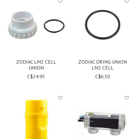
ZODIAC LM2 CELL
ZODIAC ORING UNION
UNION
LM2 CELL
C$24.95
C$6.50