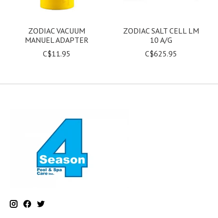
ZODIAC VACUUM
ZODIAC SALT CELL LM
MANUEL ADAPTER
10 A/G
C$11.95
C$625.95