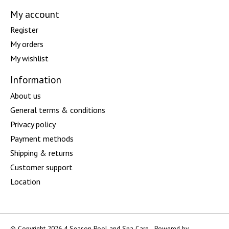
My account
Register
My orders
My wishlist
Information
About us
General terms & conditions
Privacy policy
Payment methods
Shipping & returns
Customer support
Location
© Copyright 2026 4 Season Pool and Spa Care - Powered by