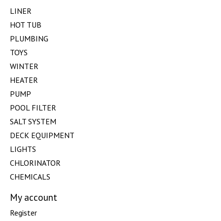
LINER
HOT TUB
PLUMBING
TOYS
WINTER
HEATER
PUMP
POOL FILTER
SALT SYSTEM
DECK EQUIPMENT
LIGHTS
CHLORINATOR
CHEMICALS
My account
Register