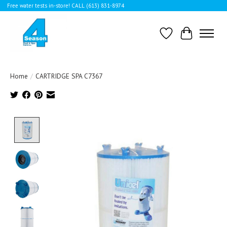
Free water tests in-store! CALL (613) 831-8974
Wishlist
Cart
Home
/
CARTRIDGE SPA C7367
Product image slideshow Items