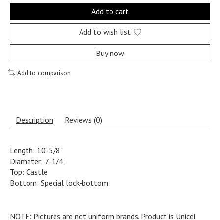
Add to cart
Add to wish list
Buy now
Add to comparison
Description
Reviews (0)
Length: 10-5/8"
Diameter: 7-1/4"
Top: Castle
Bottom: Special lock-bottom
NOTE: Pictures are not uniform brands. Product is Unicel