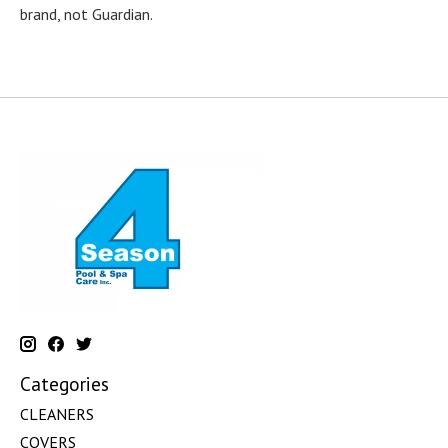
brand, not Guardian.
Categories
CLEANERS
COVERS