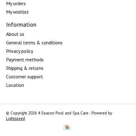
My orders
My wishlist
Information
About us
General terms & conditions
Privacy policy
Payment methods
Shipping & returns
Customer support
Location
© Copyright 2026 4 Season Pool and Spa Care - Powered by
Lightspeed