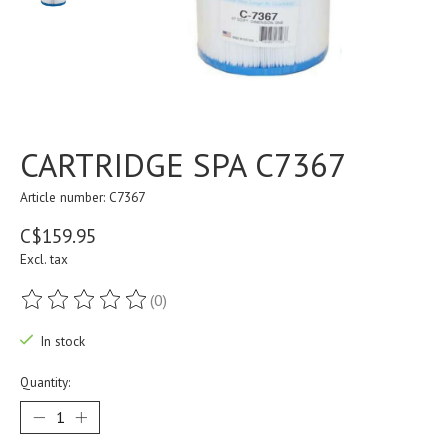
CARTRIDGE SPA C7367
Article number: C7367
C$159.95
Excl. tax
(0)
The rating of this product is
0
out of 5
In stock
Quantity: