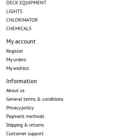
DECK EQUIPMENT
LIGHTS
CHLORINATOR
CHEMICALS
My account
Register
My orders
My wishlist
Information
About us
General terms & conditions
Privacy policy
Payment methods
Shipping & returns
Customer support