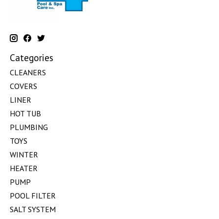
Categories
CLEANERS
COVERS
LINER
HOT TUB
PLUMBING
TOYS
WINTER
HEATER
PUMP
POOL FILTER
SALT SYSTEM