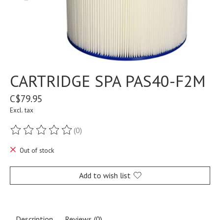
CARTRIDGE SPA PAS40-F2M
C$79.95
Excl. tax
(0)
The rating of this product is
0
out of 5
Out of stock
Add to wish list
Description
Reviews (0)