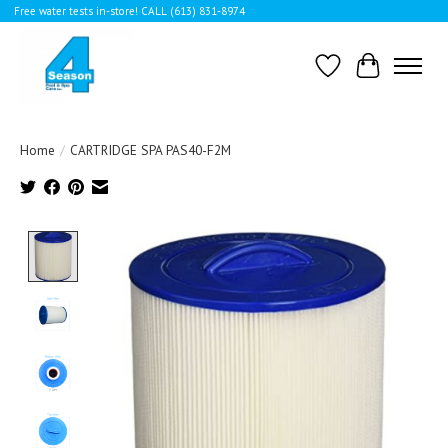
Free water tests in-store! CALL (613) 831-8974
Wishlist
Cart
Home
/
CARTRIDGE SPA PAS40-F2M
Product image slideshow Items