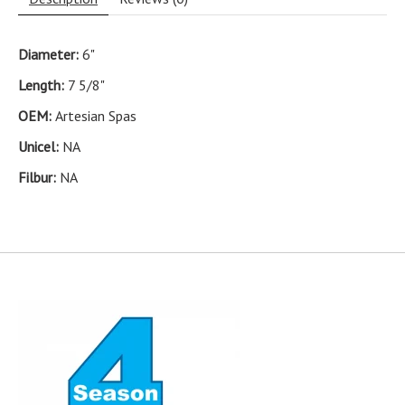
Diameter:
6"
Length:
7 5/8"
OEM:
Artesian Spas
Unicel:
NA
Filbur:
NA