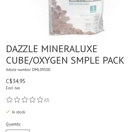
DAZZLE MINERALUXE
CUBE/OXYGEN SMPLE PACK
Article number: DML09500
C$34.95
Excl. tax
(0)
The rating of this product is
0
out of 5
In stock
Quantity: