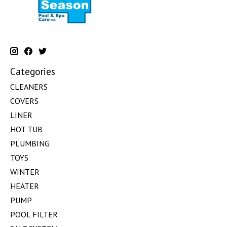
Categories
CLEANERS
COVERS
LINER
HOT TUB
PLUMBING
TOYS
WINTER
HEATER
PUMP
POOL FILTER