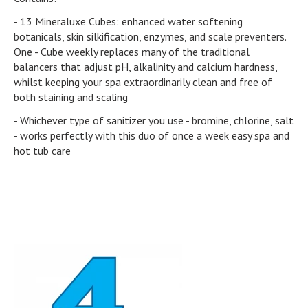
- 13 Mineraluxe Cubes: enhanced water softening
botanicals, skin silkification, enzymes, and scale preventers.
One - Cube weekly replaces many of the traditional
balancers that adjust pH, alkalinity and calcium hardness,
whilst keeping your spa extraordinarily clean and free of
both staining and scaling
- Whichever type of sanitizer you use - bromine, chlorine, salt
- works perfectly with this duo of once a week easy spa and
hot tub care