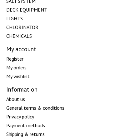
SALT SYSTEM
DECK EQUIPMENT
LIGHTS
CHLORINATOR
CHEMICALS
My account
Register
My orders
My wishlist
Information
About us
General terms & conditions
Privacy policy
Payment methods
Shipping & returns