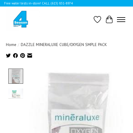
Free water tests in-store! CALL (613) 831-8974
Wishlist
Cart
Home
/
DAZZLE MINERALUXE CUBE/OXYGEN SMPLE PACK
Product image slideshow Items