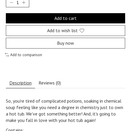
Add to cart
Add to wish list
Buy now
Add to comparison
Description
Reviews (0)
So, you're tired of complicated potions, soaking in chemical
soup feeling like you need a degree in chemistry just to own
a hot tub. We've got something better! And, it's going to
make you fall in love with your hot tub again!
Contains: