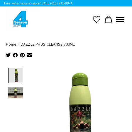
Free water tests in-store! CALL (613) 831-8974
Wishlist
Cart
Home
/
DAZZLE PHOS CLEANSE 700ML
Product image slideshow Items