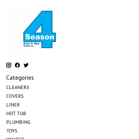
Categories
CLEANERS
COVERS
LINER
HOT TUB
PLUMBING
TOYS