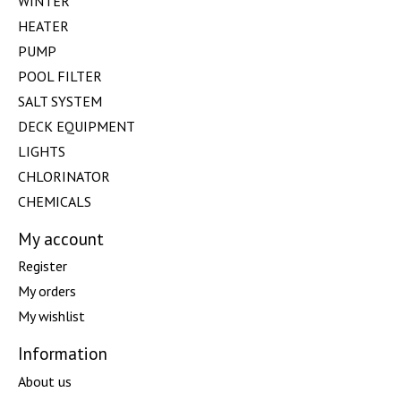
WINTER
HEATER
PUMP
POOL FILTER
SALT SYSTEM
DECK EQUIPMENT
LIGHTS
CHLORINATOR
CHEMICALS
My account
Register
My orders
My wishlist
Information
About us