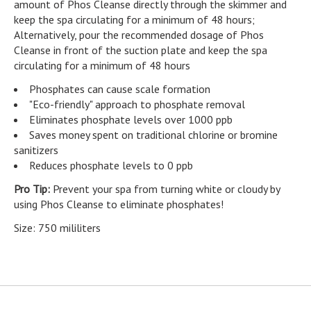
amount of Phos Cleanse directly through the skimmer and
keep the spa circulating for a minimum of 48 hours;
Alternatively, pour the recommended dosage of Phos
Cleanse in front of the suction plate and keep the spa
circulating for a minimum of 48 hours
Phosphates can cause scale formation
"Eco-friendly" approach to phosphate removal
Eliminates phosphate levels over 1000 ppb
Saves money spent on traditional chlorine or bromine
sanitizers
Reduces phosphate levels to 0 ppb
Pro Tip:
Prevent your spa from turning white or cloudy by
using Phos Cleanse to eliminate phosphates!
Size: 750 mililiters