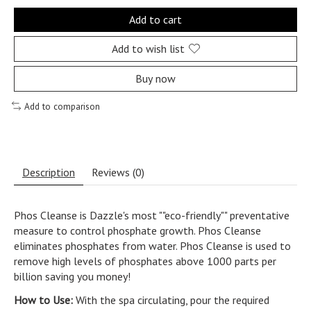
Add to cart
Add to wish list
Buy now
Add to comparison
Description
Reviews (0)
Phos Cleanse is Dazzle's most ""eco-friendly"" preventative
measure to control phosphate growth. Phos Cleanse
eliminates phosphates from water. Phos Cleanse is used to
remove high levels of phosphates above 1000 parts per
billion saving you money!
How to Use:
With the spa circulating, pour the required