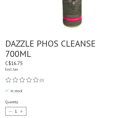
DAZZLE PHOS CLEANSE
700ML
C$16.75
Excl. tax
(0)
The rating of this product is
0
out of 5
In stock
Quantity: