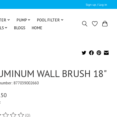
Sign up / Log in
TER
PUMP
POOL FILTER
LS
BLOGS
HOME
UMINUM WALL BRUSH 18"
 number: 877039002660
.50
x
(0)