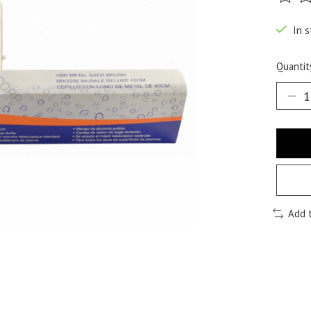
The ra
In s
Quantit
Add 