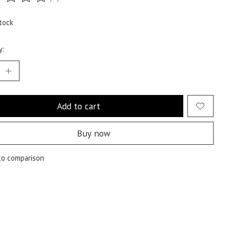
ting of this product is
0
out of 5
tock
y:
Add to cart
Buy now
to comparison