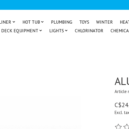
LINER
HOT TUB
PLUMBING
TOYS
WINTER
HEA
DECK EQUIPMENT
LIGHTS
CHLORINATOR
CHEMICA
AL
Article
C$24
Excl. ta