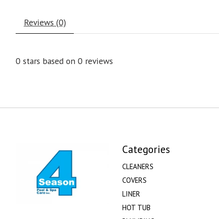
Reviews (0)
0
stars based on
0
reviews
Categories
CLEANERS
COVERS
LINER
HOT TUB