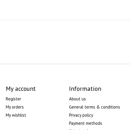
My account
Information
Register
About us
My orders
General terms & conditions
My wishlist
Privacy policy
Payment methods