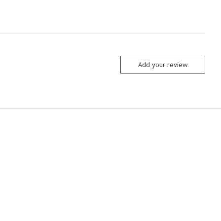
Add your review