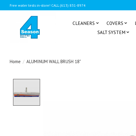
Free water tests in-store! CALL (613) 831-8974
CLEANERS
COVERS
SALT SYSTEM
Home
/
ALUMINUM WALL BRUSH 18"
Product image slideshow Items