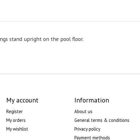
ings stand upright on the pool floor.
My account
Information
Register
About us
My orders
General terms & conditions
My wishlist
Privacy policy
Payment methods