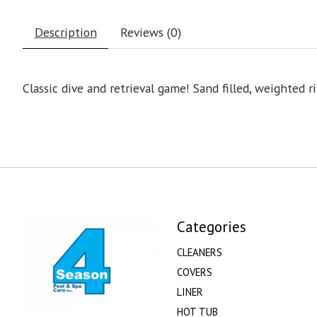
Description
Reviews (0)
Classic dive and retrieval game! Sand filled, weighted r
Categories
CLEANERS
COVERS
LINER
HOT TUB