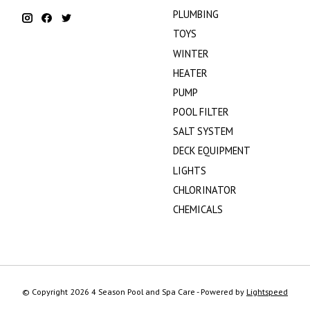
PLUMBING
TOYS
WINTER
HEATER
PUMP
POOL FILTER
SALT SYSTEM
DECK EQUIPMENT
LIGHTS
CHLORINATOR
CHEMICALS
© Copyright 2026 4 Season Pool and Spa Care - Powered by
Lightspeed