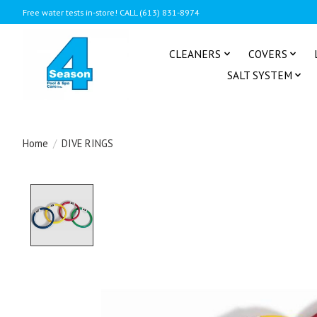
Free water tests in-store! CALL (613) 831-8974
CLEANERS
COVERS
SALT SYSTEM
Home
/
DIVE RINGS
Product image slideshow Items