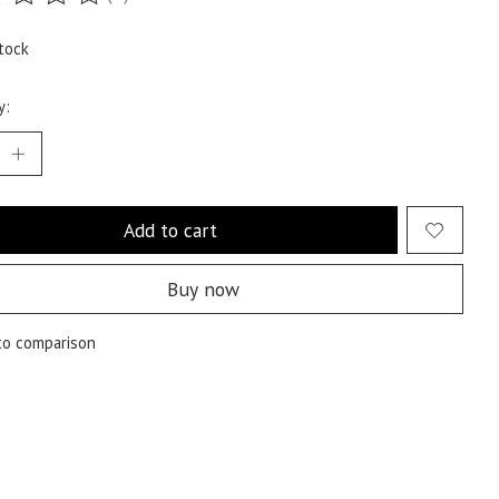
ting of this product is
0
out of 5
tock
y:
Add to cart
Buy now
to comparison