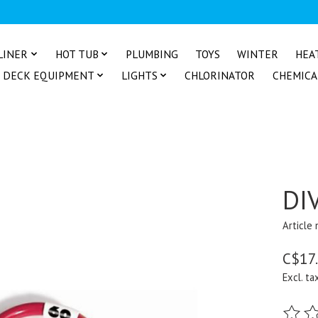
LINER
HOT TUB
PLUMBING
TOYS
WINTER
HEA
DECK EQUIPMENT
LIGHTS
CHLORINATOR
CHEMICA
DI
Article
C$17
Excl. ta