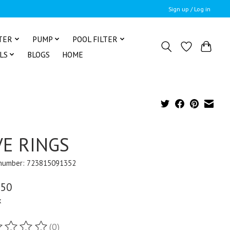
Sign up / Log in
TER
PUMP
POOL FILTER
LS
BLOGS
HOME
VE RINGS
 number: 723815091352
.50
x
(0)