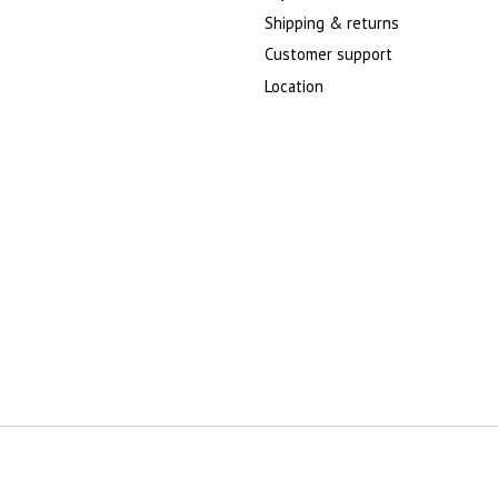
Shipping & returns
Customer support
Location