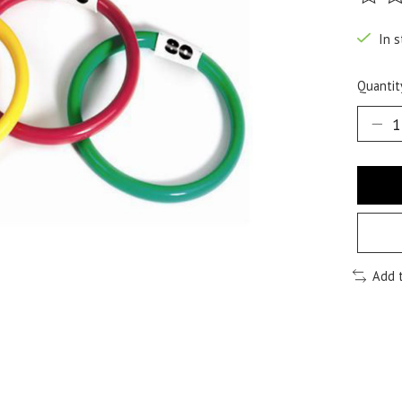
The ra
In s
Quantit
Add 