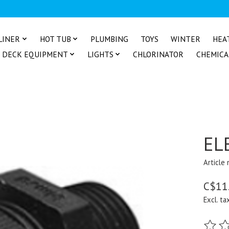
LINER
HOT TUB
PLUMBING
TOYS
WINTER
HEA
DECK EQUIPMENT
LIGHTS
CHLORINATOR
CHEMICA
EL
Article
C$11
Excl. ta