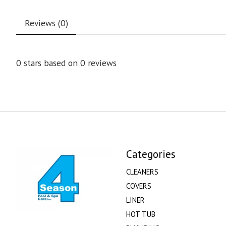
Reviews (0)
0
stars based on
0
reviews
Categories
CLEANERS
COVERS
LINER
HOT TUB