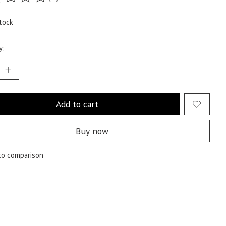
ting of this product is
0
out of 5
tock
y:
Add to cart
Buy now
to comparison