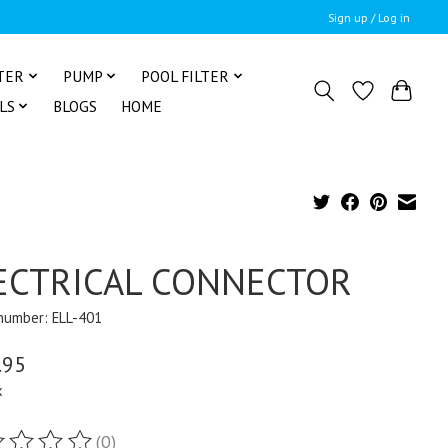
Sign up / Log in
TER
PUMP
POOL FILTER
LS
BLOGS
HOME
ECTRICAL CONNECTOR
 number: ELL-401
.95
x
(0)