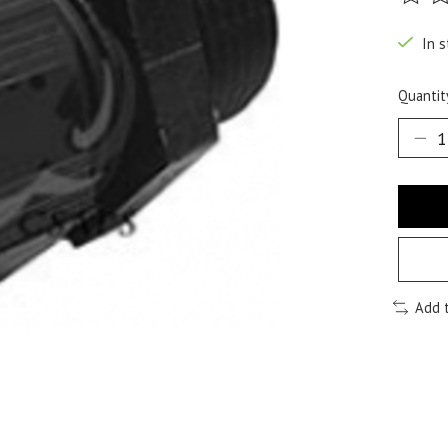
The ra
In s
Quantit
Add 