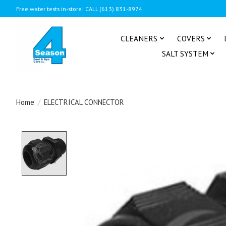
Free water tests in-store! CALL (613) 831-8974
CLEANERS
COVERS
SALT SYSTEM
Home
/
ELECTRICAL CONNECTOR
Product image slideshow Items