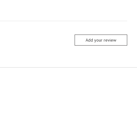
Add your review