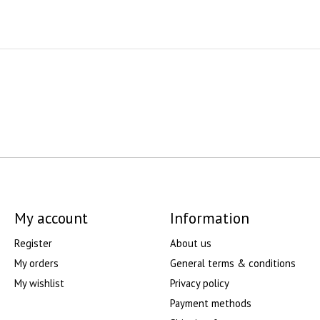
My account
Information
Register
About us
My orders
General terms & conditions
My wishlist
Privacy policy
Payment methods