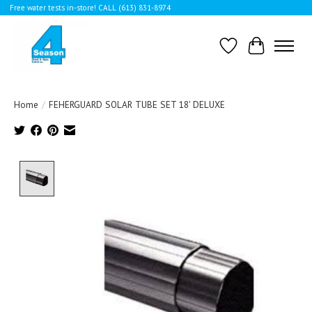
Free water tests in-store! CALL (613) 831-8974
Wishlist
Cart
Home
/
FEHERGUARD SOLAR TUBE SET 18' DELUXE
Product image slideshow Items