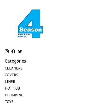
Categories
CLEANERS
COVERS
LINER
HOT TUB
PLUMBING
TOYS