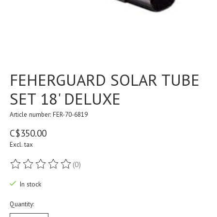
FEHERGUARD SOLAR TUBE
SET 18' DELUXE
Article number: FER-70-6819
C$350.00
Excl. tax
(0)
The rating of this product is
0
out of 5
In stock
Quantity: