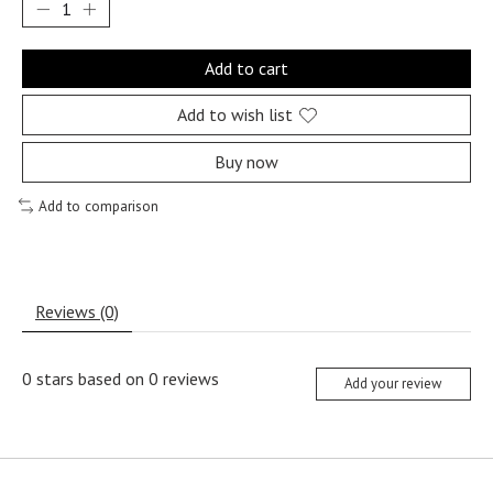
Add to cart
Add to wish list
Buy now
Add to comparison
Reviews (0)
0
stars based on
0
reviews
Add your review