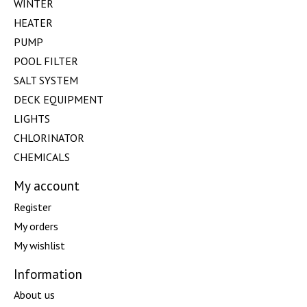
WINTER
HEATER
PUMP
POOL FILTER
SALT SYSTEM
DECK EQUIPMENT
LIGHTS
CHLORINATOR
CHEMICALS
My account
Register
My orders
My wishlist
Information
About us