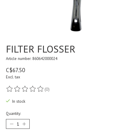
FILTER FLOSSER
Article number: 860642000024
C$67.50
Excl. tax
(0)
The rating of this product is
0
out of 5
In stock
Quantity: