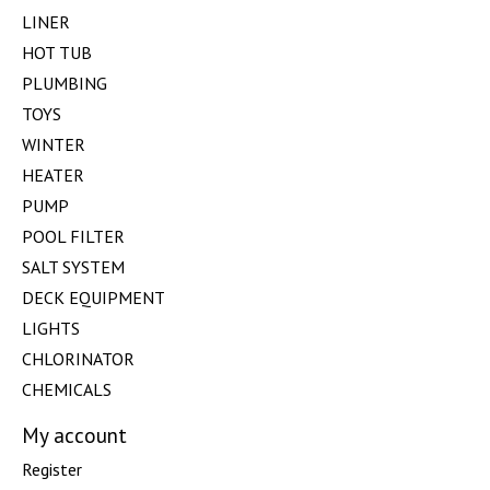
LINER
HOT TUB
PLUMBING
TOYS
WINTER
HEATER
PUMP
POOL FILTER
SALT SYSTEM
DECK EQUIPMENT
LIGHTS
CHLORINATOR
CHEMICALS
My account
Register