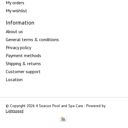
My orders
My wishlist
Information
About us
General terms & conditions
Privacy policy
Payment methods
Shipping & returns
Customer support
Location
© Copyright 2026 4 Season Pool and Spa Care - Powered by
Lightspeed