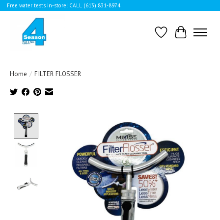
Free water tests in-store! CALL (613) 831-8974
Wishlist
Cart
Home
/
FILTER FLOSSER
Product image slideshow Items