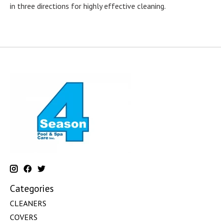
in three directions for highly effective cleaning.
Categories
CLEANERS
COVERS