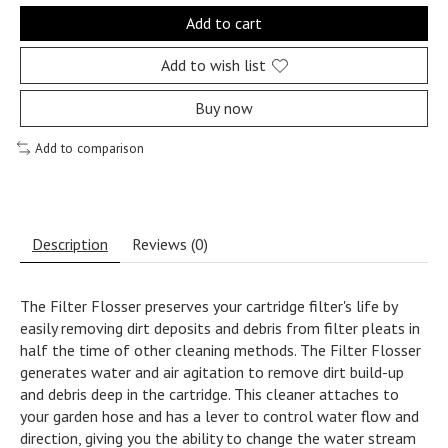
Add to cart
Add to wish list
Buy now
Add to comparison
Description
Reviews (0)
The Filter Flosser preserves your cartridge filter's life by
easily removing dirt deposits and debris from filter pleats in
half the time of other cleaning methods. The Filter Flosser
generates water and air agitation to remove dirt build-up
and debris deep in the cartridge. This cleaner attaches to
your garden hose and has a lever to control water flow and
direction, giving you the ability to change the water stream