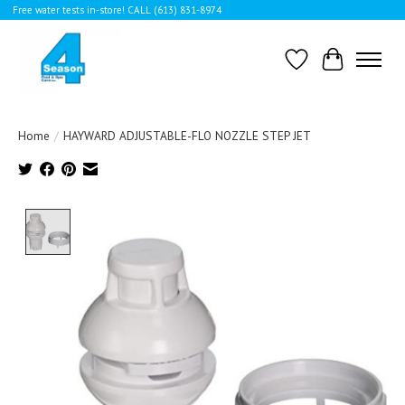
Free water tests in-store! CALL (613) 831-8974
Wishlist
Cart
Home
/
HAYWARD ADJUSTABLE-FLO NOZZLE STEP JET
Product image slideshow Items