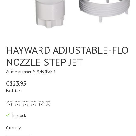
HAYWARD ADJUSTABLE-FLO
NOZZLE STEP JET
Article number: SP1434PAKB
C$23.95
Excl. tax
(0)
The rating of this product is
0
out of 5
In stock
Quantity: