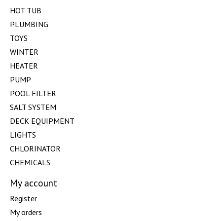
HOT TUB
PLUMBING
TOYS
WINTER
HEATER
PUMP
POOL FILTER
SALT SYSTEM
DECK EQUIPMENT
LIGHTS
CHLORINATOR
CHEMICALS
My account
Register
My orders