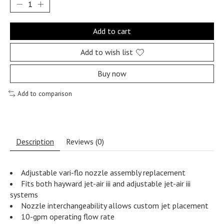
Add to cart
Add to wish list
Buy now
Add to comparison
Description
Reviews (0)
Adjustable vari-flo nozzle assembly replacement
Fits both hayward jet-air iii and adjustable jet-air iii
systems
Nozzle interchangeability allows custom jet placement
10-gpm operating flow rate