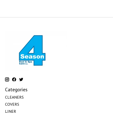
Categories
CLEANERS
COVERS
LINER