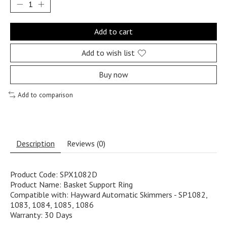
Add to cart
Add to wish list
Buy now
Add to comparison
Description
Reviews (0)
Product Code: SPX1082D
Product Name: Basket Support Ring
Compatible with: Hayward Automatic Skimmers - SP1082,
1083, 1084, 1085, 1086
Warranty: 30 Days