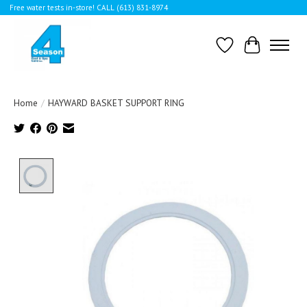
Free water tests in-store! CALL (613) 831-8974
Wishlist
Cart
Home
/
HAYWARD BASKET SUPPORT RING
Product image slideshow Items