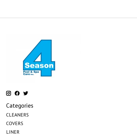
Categories
CLEANERS
COVERS
LINER