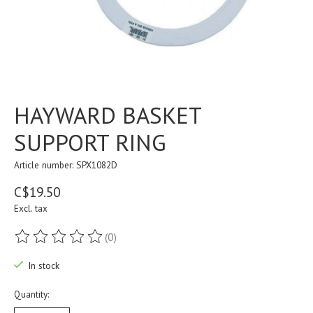
HAYWARD BASKET
SUPPORT RING
Article number: SPX1082D
C$19.50
Excl. tax
(0)
The rating of this product is
0
out of 5
In stock
Quantity: