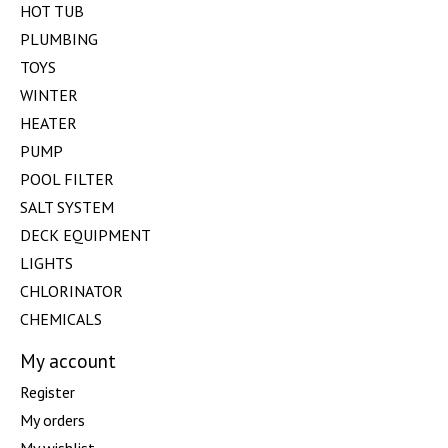
HOT TUB
PLUMBING
TOYS
WINTER
HEATER
PUMP
POOL FILTER
SALT SYSTEM
DECK EQUIPMENT
LIGHTS
CHLORINATOR
CHEMICALS
My account
Register
My orders