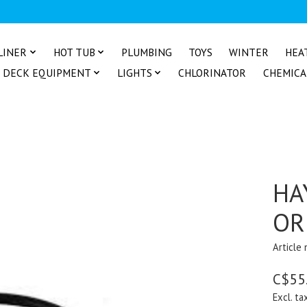
LINER
HOT TUB
PLUMBING
TOYS
WINTER
HEA
DECK EQUIPMENT
LIGHTS
CHLORINATOR
CHEMICA
HA
OR
Article
C$55
Excl. ta