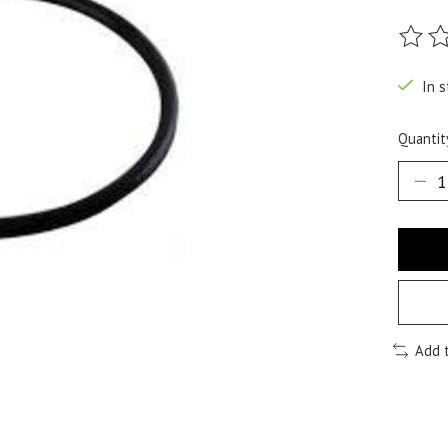
The ra
In s
Quantit
Add 