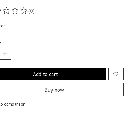
(0)
ting of this product is
0
out of 5
tock
y:
Add to cart
Buy now
to comparison