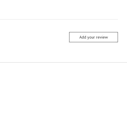
Add your review