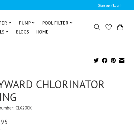
Sign up / Log in
TER
PUMP
POOL FILTER
LS
BLOGS
HOME
YWARD CHLORINATOR
ING
 number: CLX200K
.95
x