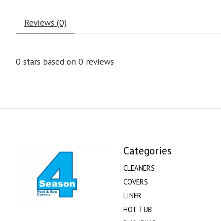
Reviews (0)
0
stars based on
0
reviews
Categories
CLEANERS
COVERS
LINER
HOT TUB