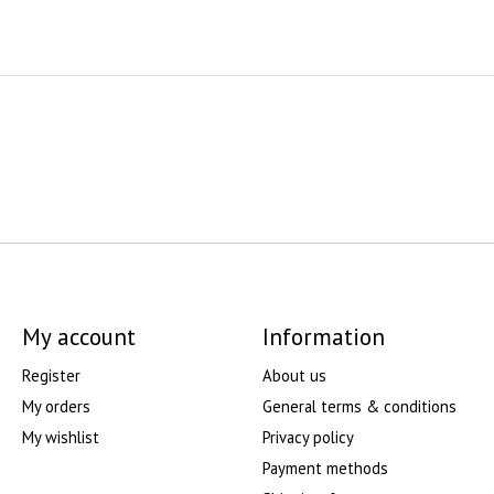
My account
Information
Register
About us
My orders
General terms & conditions
My wishlist
Privacy policy
Payment methods