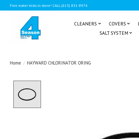
Free water tests in-store! CALL (613) 831-8974
CLEANERS
COVERS
SALT SYSTEM
Home
/
HAYWARD CHLORINATOR ORING
Product image slideshow Items