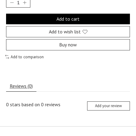
Add to cart
Add to wish list
Buy now
Add to comparison
Reviews (0)
0
stars based on
0
reviews
Add your review