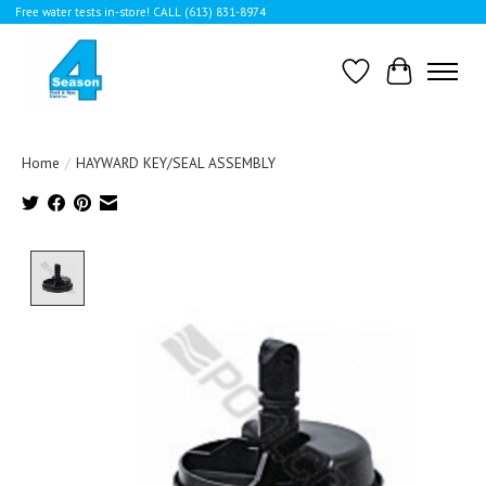
Free water tests in-store! CALL (613) 831-8974
Wishlist
Cart
Home
/
HAYWARD KEY/SEAL ASSEMBLY
Product image slideshow Items