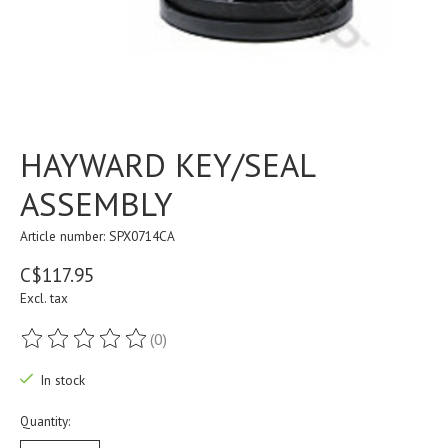
HAYWARD KEY/SEAL
ASSEMBLY
Article number: SPX0714CA
C$117.95
Excl. tax
(0)
The rating of this product is
0
out of 5
In stock
Quantity: