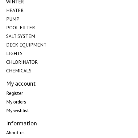
WINTER
HEATER
PUMP
POOL FILTER
SALT SYSTEM
DECK EQUIPMENT
LIGHTS
CHLORINATOR
CHEMICALS
My account
Register
My orders
My wishlist
Information
About us