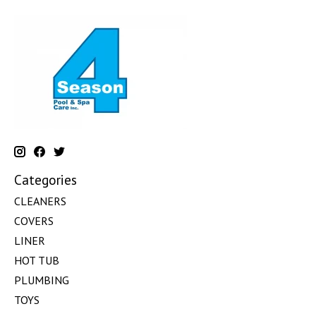
Categories
CLEANERS
COVERS
LINER
HOT TUB
PLUMBING
TOYS