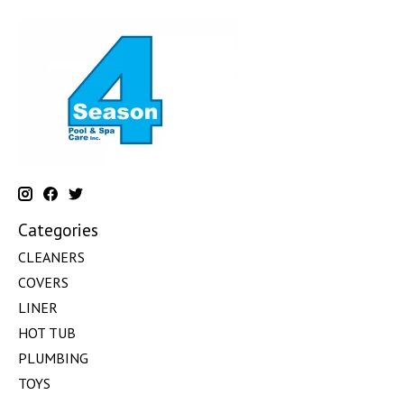
Categories
CLEANERS
COVERS
LINER
HOT TUB
PLUMBING
TOYS