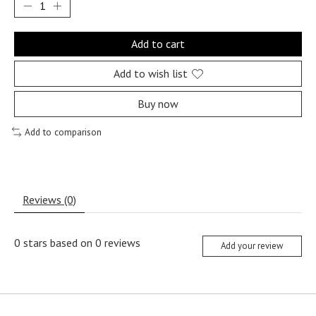
Add to cart
Add to wish list
Buy now
Add to comparison
Reviews (0)
0
stars based on
0
reviews
Add your review