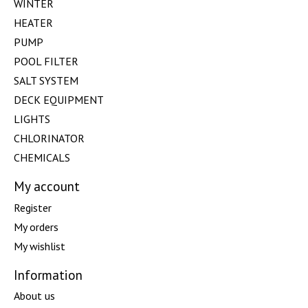
WINTER
HEATER
PUMP
POOL FILTER
SALT SYSTEM
DECK EQUIPMENT
LIGHTS
CHLORINATOR
CHEMICALS
My account
Register
My orders
My wishlist
Information
About us