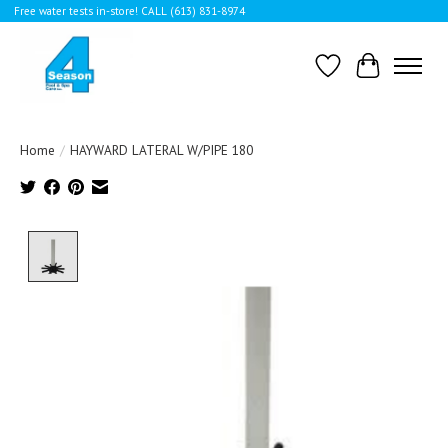
Free water tests in-store! CALL (613) 831-8974
Wishlist
Cart
Home
/
HAYWARD LATERAL W/PIPE 180
Product image slideshow Items