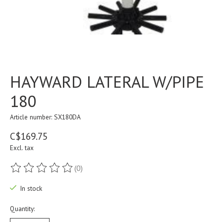
HAYWARD LATERAL W/PIPE
180
Article number: SX180DA
C$169.75
Excl. tax
(0)
The rating of this product is
0
out of 5
In stock
Quantity: