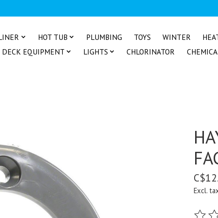
LINER
HOT TUB
PLUMBING
TOYS
WINTER
HEA
DECK EQUIPMENT
LIGHTS
CHLORINATOR
CHEMICA
HA
FA
C$12
Excl. ta