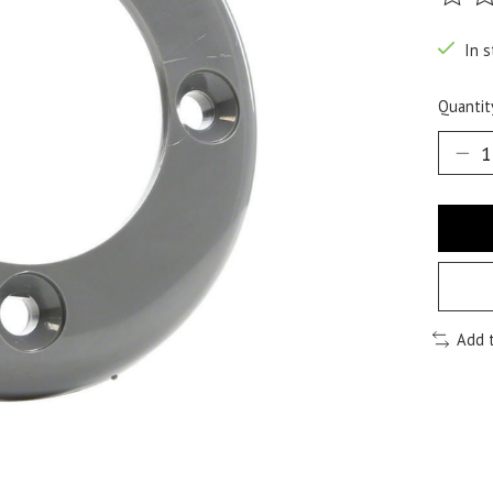
The ra
In s
Quantit
Add 