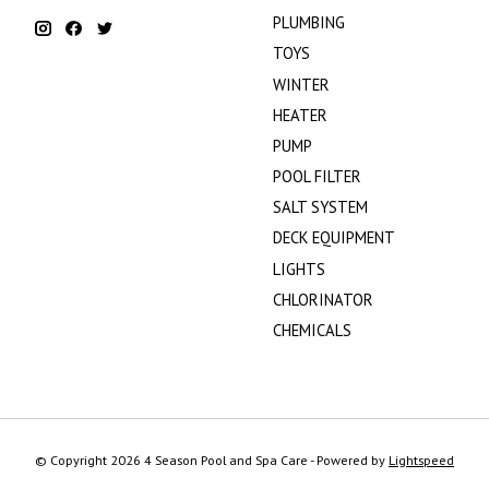
PLUMBING
TOYS
WINTER
HEATER
PUMP
POOL FILTER
SALT SYSTEM
DECK EQUIPMENT
LIGHTS
CHLORINATOR
CHEMICALS
© Copyright 2026 4 Season Pool and Spa Care - Powered by
Lightspeed