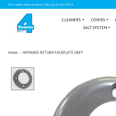
Free water tests in-store! CALL (613) 831-8974
CLEANERS
COVERS
SALT SYSTEM
Home
/
HAYWARD RETURN FACEPLATE GREY
Product image slideshow Items