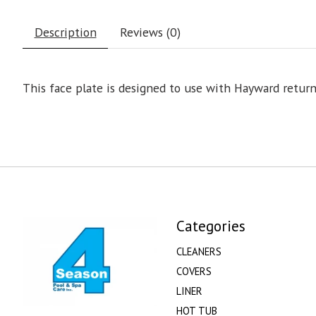
Description
Reviews (0)
This face plate is designed to use with Hayward retu
Categories
CLEANERS
COVERS
LINER
HOT TUB