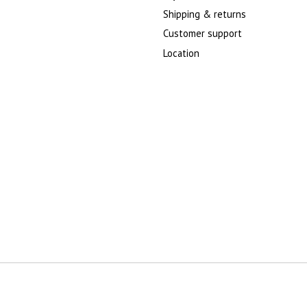
Shipping & returns
Customer support
Location