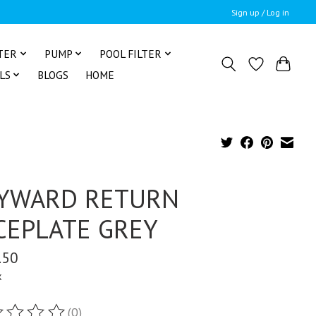
Sign up / Log in
TER
PUMP
POOL FILTER
LS
BLOGS
HOME
YWARD RETURN
CEPLATE GREY
.50
x
(0)