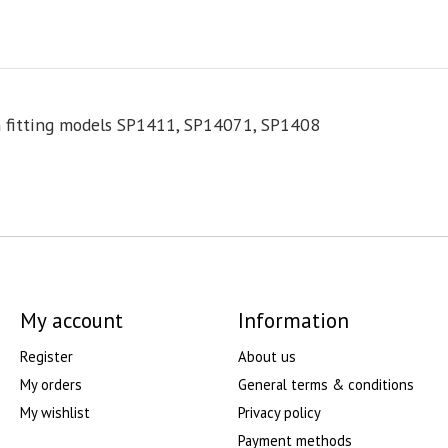
rn fitting models SP1411, SP14071, SP1408
My account
Information
Register
About us
My orders
General terms & conditions
My wishlist
Privacy policy
Payment methods