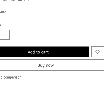
ting of this product is
0
out of 5
tock
y:
Add to cart
Buy now
to comparison