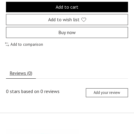
Add to cart
Add to wish list
Buy now
Add to comparison
Reviews (0)
0
stars based on
0
reviews
Add your review