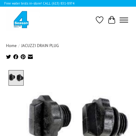
Free water tests in-store! CALL (613) 831-8974
Wishlist
Cart
Home
/
JACUZZI DRAIN PLUG
Product image slideshow Items