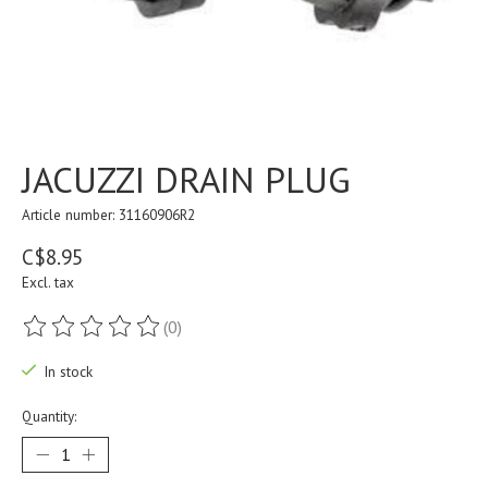
JACUZZI DRAIN PLUG
Article number: 31160906R2
C$8.95
Excl. tax
(0)
The rating of this product is
0
out of 5
In stock
Quantity: