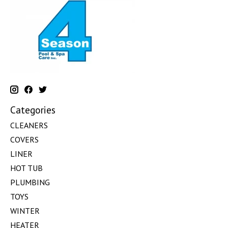
Categories
CLEANERS
COVERS
LINER
HOT TUB
PLUMBING
TOYS
WINTER
HEATER