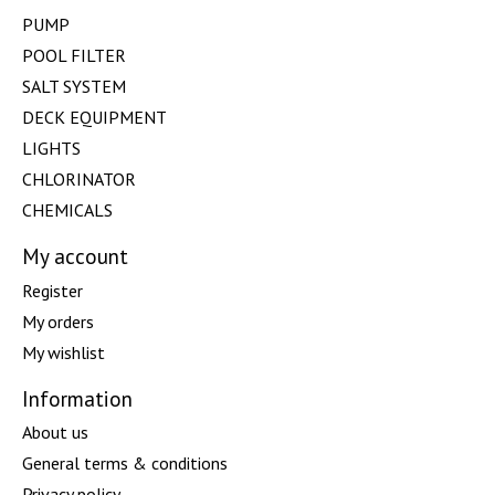
PUMP
POOL FILTER
SALT SYSTEM
DECK EQUIPMENT
LIGHTS
CHLORINATOR
CHEMICALS
My account
Register
My orders
My wishlist
Information
About us
General terms & conditions
Privacy policy