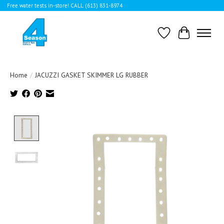
Free water tests in-store! CALL (613) 831-8974
Wishlist
Cart
Home
/
JACUZZI GASKET SKIMMER LG RUBBER
Product image slideshow Items