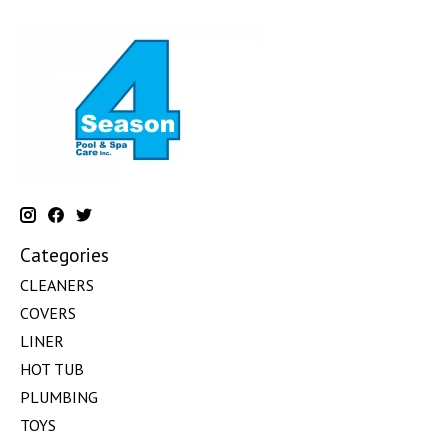
Categories
CLEANERS
COVERS
LINER
HOT TUB
PLUMBING
TOYS