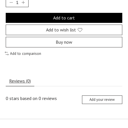
Add to cart
Add to wish list
Buy now
Add to comparison
Reviews (0)
0
stars based on
0
reviews
Add your review