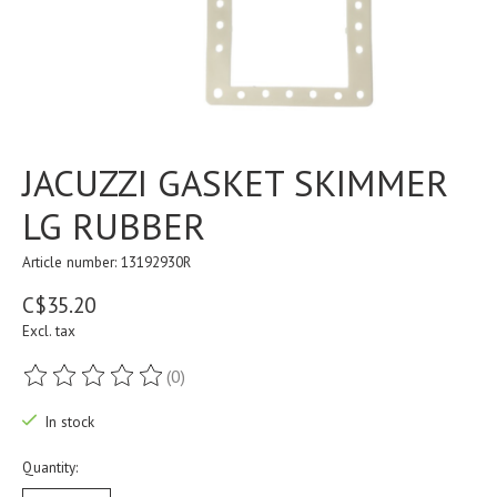
JACUZZI GASKET SKIMMER
LG RUBBER
Article number: 13192930R
C$35.20
Excl. tax
(0)
The rating of this product is
0
out of 5
In stock
Quantity: