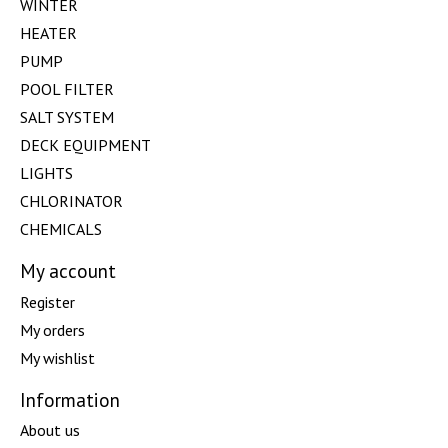
WINTER
HEATER
PUMP
POOL FILTER
SALT SYSTEM
DECK EQUIPMENT
LIGHTS
CHLORINATOR
CHEMICALS
My account
Register
My orders
My wishlist
Information
About us