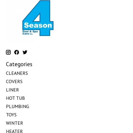
Categories
CLEANERS
COVERS
LINER
HOT TUB
PLUMBING
TOYS
WINTER
HEATER