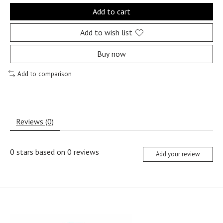
Add to cart
Add to wish list
Buy now
Add to comparison
Reviews (0)
0
stars based on
0
reviews
Add your review