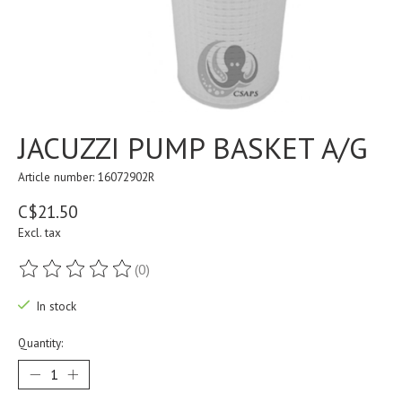
JACUZZI PUMP BASKET A/G
Article number: 16072902R
C$21.50
Excl. tax
(0)
The rating of this product is
0
out of 5
In stock
Quantity: