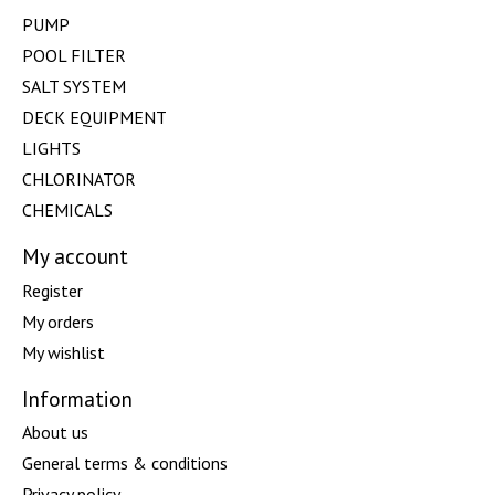
PUMP
POOL FILTER
SALT SYSTEM
DECK EQUIPMENT
LIGHTS
CHLORINATOR
CHEMICALS
My account
Register
My orders
My wishlist
Information
About us
General terms & conditions
Privacy policy