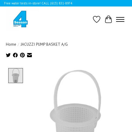
Free water tests in-store! CALL (613) 831-8974
Wishlist
Cart
Home
/
JACUZZI PUMP BASKET A/G
Product image slideshow Items