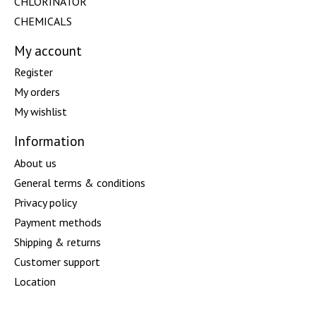
CHLORINATOR
CHEMICALS
My account
Register
My orders
My wishlist
Information
About us
General terms & conditions
Privacy policy
Payment methods
Shipping & returns
Customer support
Location