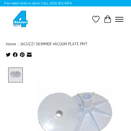
Free water tests in-store! CALL (613) 831-8974
Wishlist
Cart
Home
/
JACUZZI SKIMMER VACUUM PLATE PMT
Product image slideshow Items