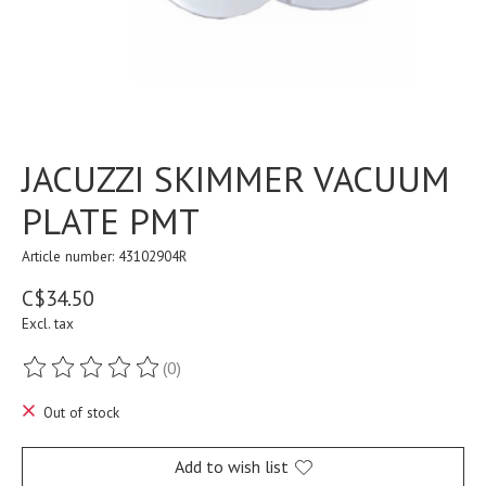
JACUZZI SKIMMER VACUUM
PLATE PMT
Article number: 43102904R
C$34.50
Excl. tax
(0)
The rating of this product is
0
out of 5
Out of stock
Add to wish list