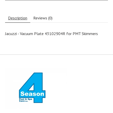
Description
Reviews (0)
Jacuzzi - Vacuum Plate 43102904R for PMT Skimmers