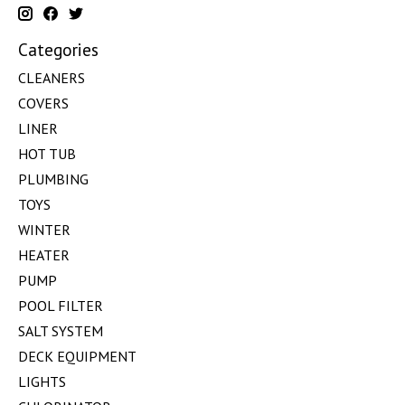
Categories
CLEANERS
COVERS
LINER
HOT TUB
PLUMBING
TOYS
WINTER
HEATER
PUMP
POOL FILTER
SALT SYSTEM
DECK EQUIPMENT
LIGHTS