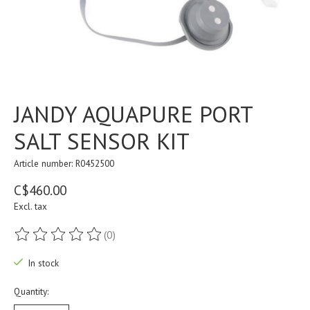
JANDY AQUAPURE PORT
SALT SENSOR KIT
Article number: R0452500
C$460.00
Excl. tax
(0)
The rating of this product is
0
out of 5
In stock
Quantity: