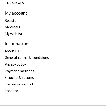
CHEMICALS
My account
Register
My orders
My wishlist
Information
About us
General terms & conditions
Privacy policy
Payment methods
Shipping & returns
Customer support
Location