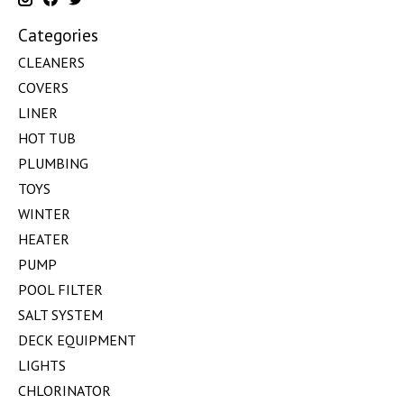
Categories
CLEANERS
COVERS
LINER
HOT TUB
PLUMBING
TOYS
WINTER
HEATER
PUMP
POOL FILTER
SALT SYSTEM
DECK EQUIPMENT
LIGHTS
CHLORINATOR