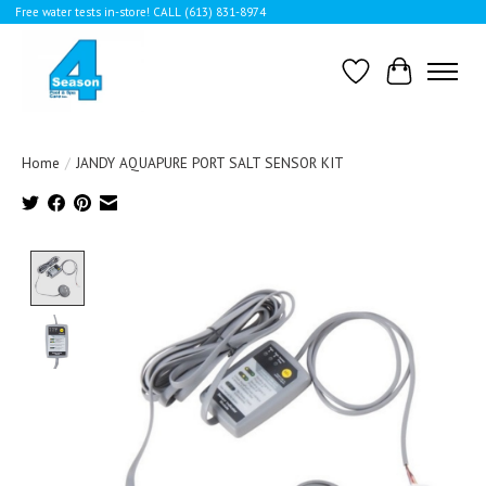
Free water tests in-store! CALL (613) 831-8974
Wishlist
Cart
Home
/
JANDY AQUAPURE PORT SALT SENSOR KIT
Product image slideshow Items