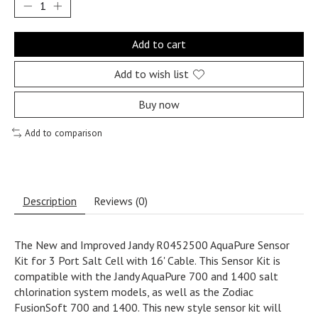
Add to cart
Add to wish list
Buy now
Add to comparison
Description
Reviews (0)
The New and Improved Jandy R0452500 AquaPure Sensor
Kit for 3 Port Salt Cell with 16' Cable. This Sensor Kit is
compatible with the Jandy AquaPure 700 and 1400 salt
chlorination system models, as well as the Zodiac
FusionSoft 700 and 1400. This new style sensor kit will