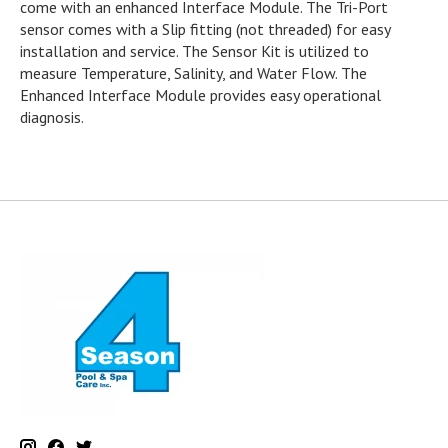
come with an enhanced Interface Module. The Tri-Port
sensor comes with a Slip fitting (not threaded) for easy
installation and service. The Sensor Kit is utilized to
measure Temperature, Salinity, and Water Flow. The
Enhanced Interface Module provides easy operational
diagnosis.