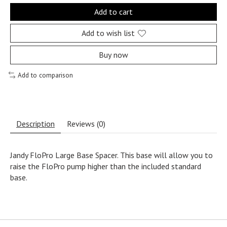
Add to cart
Add to wish list
Buy now
Add to comparison
Description
Reviews (0)
Jandy FloPro Large Base Spacer. This base will allow you to
raise the FloPro pump higher than the included standard
base.