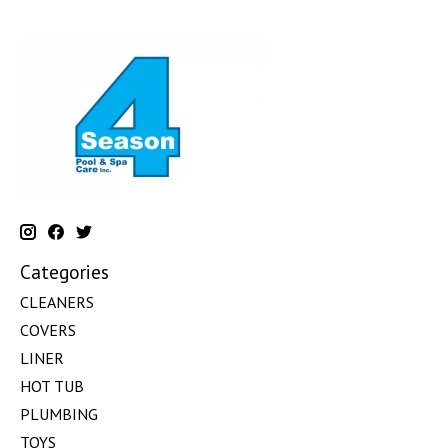
Categories
CLEANERS
COVERS
LINER
HOT TUB
PLUMBING
TOYS