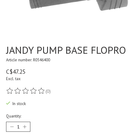
JANDY PUMP BASE FLOPRO
Article number: R0546400
C$47.25
Excl. tax
(0)
The rating of this product is
0
out of 5
In stock
Quantity: