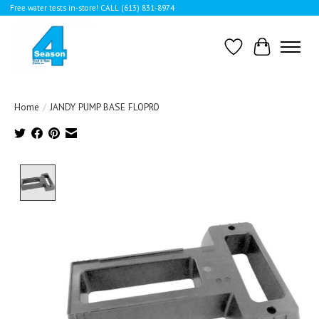
Free water tests in-store! CALL (613) 831-8974
Wishlist
Cart
Home
/
JANDY PUMP BASE FLOPRO
Product image slideshow Items