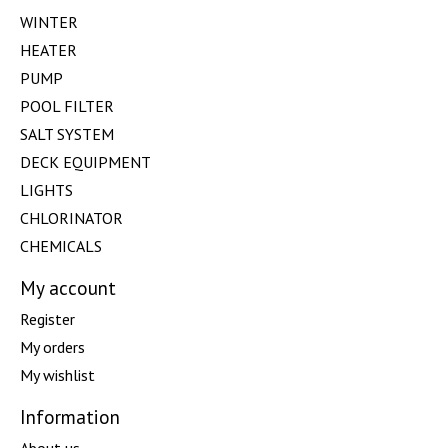
WINTER
HEATER
PUMP
POOL FILTER
SALT SYSTEM
DECK EQUIPMENT
LIGHTS
CHLORINATOR
CHEMICALS
My account
Register
My orders
My wishlist
Information
About us