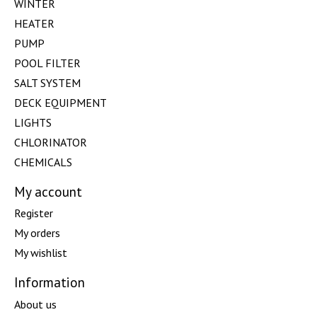
WINTER
HEATER
PUMP
POOL FILTER
SALT SYSTEM
DECK EQUIPMENT
LIGHTS
CHLORINATOR
CHEMICALS
My account
Register
My orders
My wishlist
Information
About us