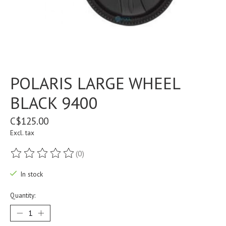
POLARIS LARGE WHEEL
BLACK 9400
C$125.00
Excl. tax
(0)
The rating of this product is
0
out of 5
In stock
Quantity: