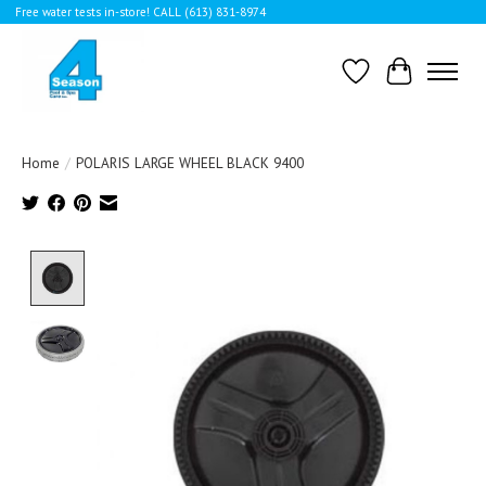
Free water tests in-store! CALL (613) 831-8974
Wishlist
Cart
Home
/
POLARIS LARGE WHEEL BLACK 9400
Product image slideshow Items