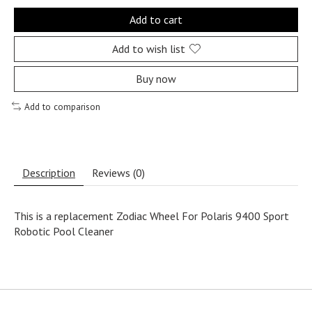
Add to cart
Add to wish list
Buy now
Add to comparison
Description
Reviews (0)
This is a replacement Zodiac Wheel For Polaris 9400 Sport
Robotic Pool Cleaner