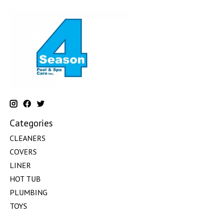
Categories
CLEANERS
COVERS
LINER
HOT TUB
PLUMBING
TOYS