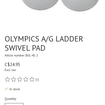
OLYMPICS A/G LADDER
SWIVEL PAD
Article number: BUL-41-2
C$24.95
Excl. tax
(0)
The rating of this product is
0
out of 5
In stock
Quantity: