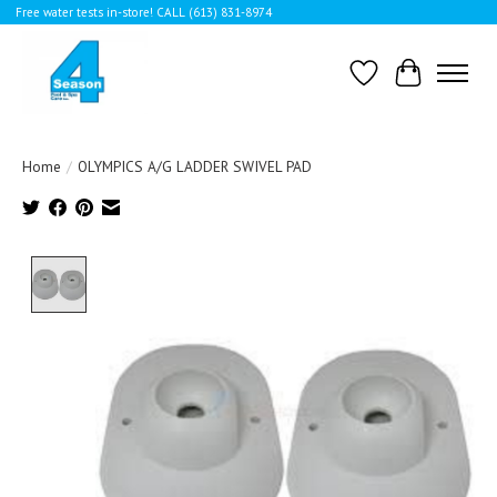
Free water tests in-store! CALL (613) 831-8974
Wishlist
Cart
Home
/
OLYMPICS A/G LADDER SWIVEL PAD
Product image slideshow Items