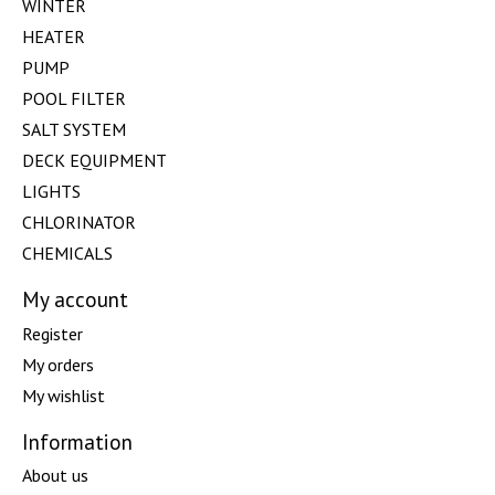
WINTER
HEATER
PUMP
POOL FILTER
SALT SYSTEM
DECK EQUIPMENT
LIGHTS
CHLORINATOR
CHEMICALS
My account
Register
My orders
My wishlist
Information
About us