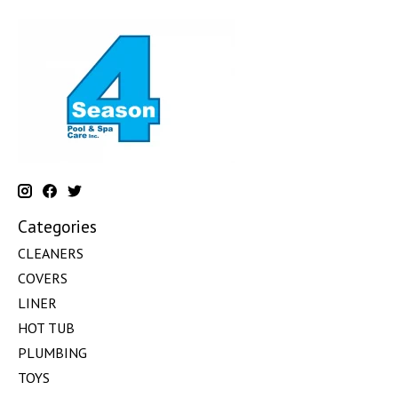
Categories
CLEANERS
COVERS
LINER
HOT TUB
PLUMBING
TOYS