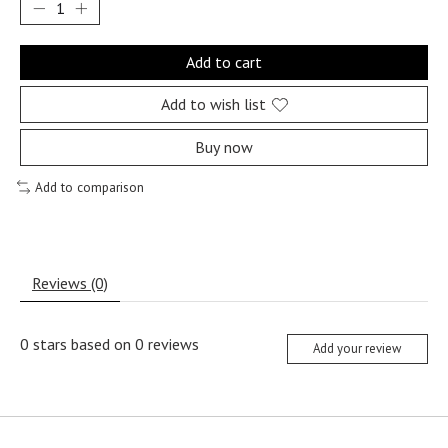
Add to cart
Add to wish list
Buy now
Add to comparison
Reviews (0)
0
stars based on
0
reviews
Add your review