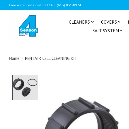
Free water tests in-store! CALL (613) 831-8974
CLEANERS
COVERS
SALT SYSTEM
Home
/
PENTAIR CELL CLEANING KIT
Product image slideshow Items