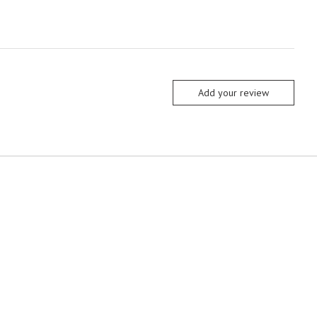
Add your review