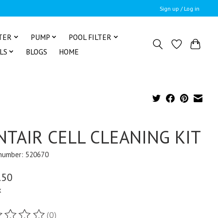
Sign up / Log in
TER
PUMP
POOL FILTER
LS
BLOGS
HOME
NTAIR CELL CLEANING KIT
 number: 520670
.50
x
(0)