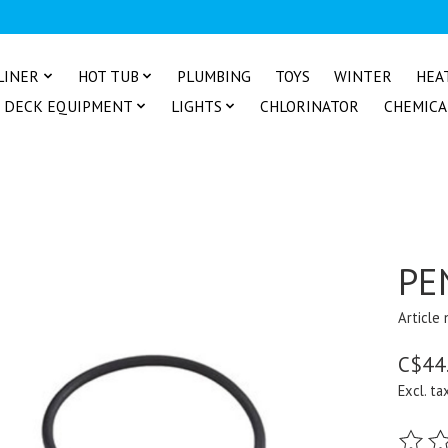
LINER
HOT TUB
PLUMBING
TOYS
WINTER
HEA
DECK EQUIPMENT
LIGHTS
CHLORINATOR
CHEMICA
PE
Article
C$44
Excl. ta