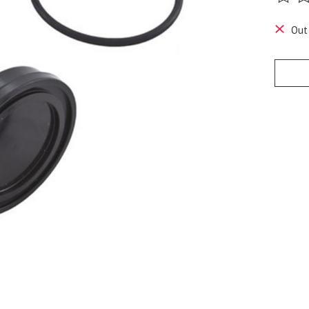
The ra
Out