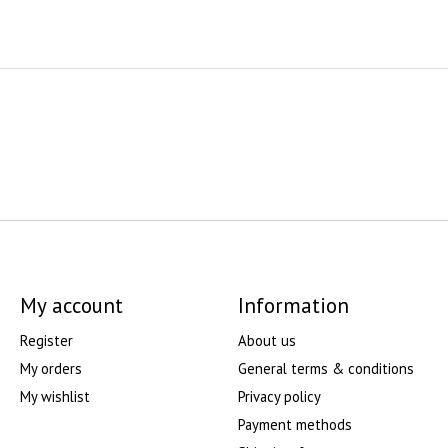
My account
Information
Register
About us
My orders
General terms & conditions
My wishlist
Privacy policy
Payment methods