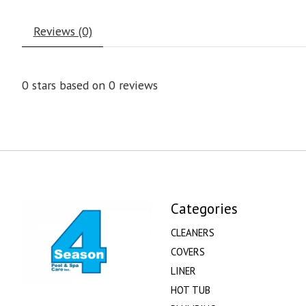
Reviews (0)
0
stars based on
0
reviews
Categories
CLEANERS
COVERS
LINER
HOT TUB