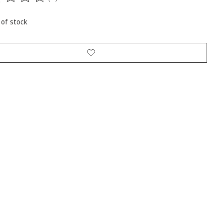
ting of this product is
0
out of 5
 of stock