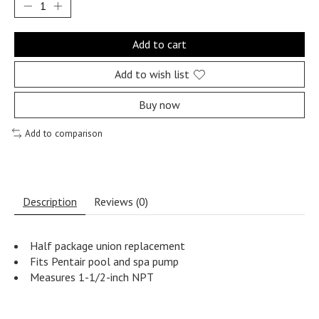
Add to cart
Add to wish list
Buy now
Add to comparison
Description
Reviews (0)
Half package union replacement
Fits Pentair pool and spa pump
Measures 1-1/2-inch NPT