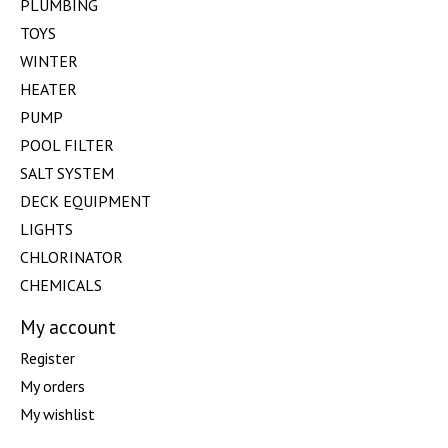
PLUMBING
TOYS
WINTER
HEATER
PUMP
POOL FILTER
SALT SYSTEM
DECK EQUIPMENT
LIGHTS
CHLORINATOR
CHEMICALS
My account
Register
My orders
My wishlist