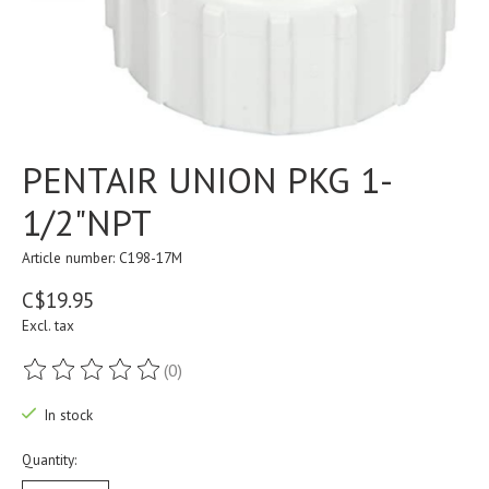
PENTAIR UNION PKG 1-
1/2"NPT
Article number: C198-17M
C$19.95
Excl. tax
(0)
The rating of this product is
0
out of 5
In stock
Quantity: