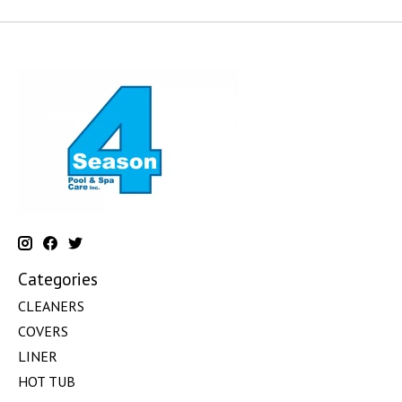
Categories
CLEANERS
COVERS
LINER
HOT TUB