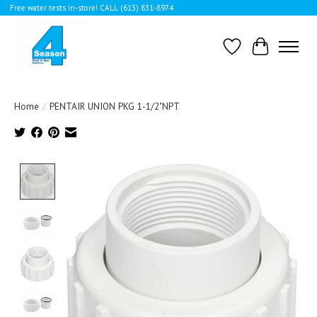
Free water tests in-store! CALL (613) 831-8974
Wishlist
Cart
Home
/
PENTAIR UNION PKG 1-1/2"NPT
Product image slideshow Items