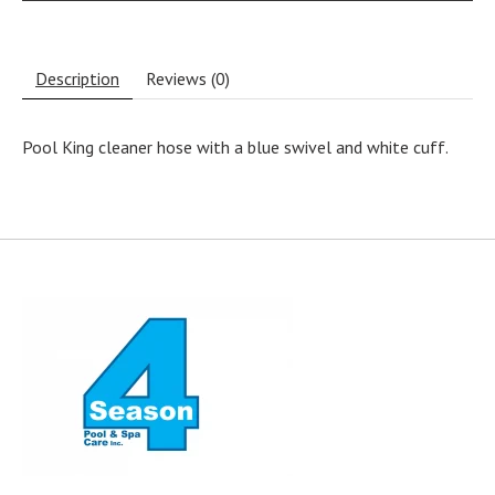
Description
Reviews (0)
Pool King cleaner hose with a blue swivel and white cuff.