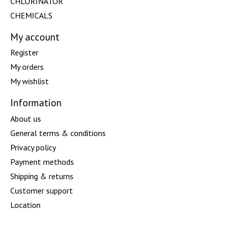
CHLORINATOR
CHEMICALS
My account
Register
My orders
My wishlist
Information
About us
General terms & conditions
Privacy policy
Payment methods
Shipping & returns
Customer support
Location