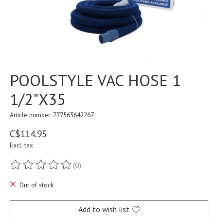
POOLSTYLE VAC HOSE 1
1/2"X35
Article number: 777563642267
C$114.95
Excl. tax
(0)
The rating of this product is
0
out of 5
Out of stock
Add to wish list