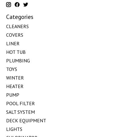
Categories
CLEANERS
COVERS
LINER
HOT TUB
PLUMBING
TOYS
WINTER
HEATER
PUMP
POOL FILTER
SALT SYSTEM
DECK EQUIPMENT
LIGHTS