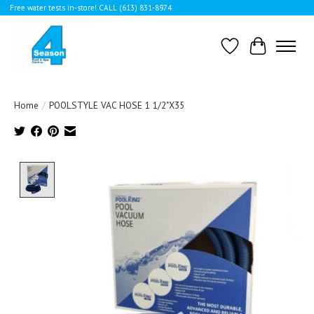
Free water tests in-store! CALL (613) 831-8974
Wishlist
Cart
Home
/
POOLSTYLE VAC HOSE 1 1/2"X35
Product image slideshow Items