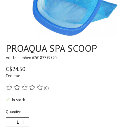
PROAQUA SPA SCOOP
Article number: 676187759590
C$24.50
Excl. tax
(0)
The rating of this product is
0
out of 5
In stock
Quantity: