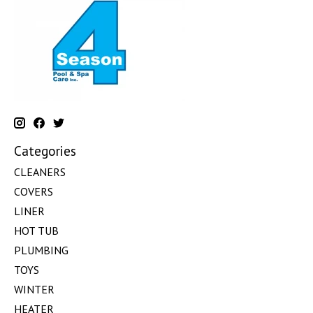
Categories
CLEANERS
COVERS
LINER
HOT TUB
PLUMBING
TOYS
WINTER
HEATER