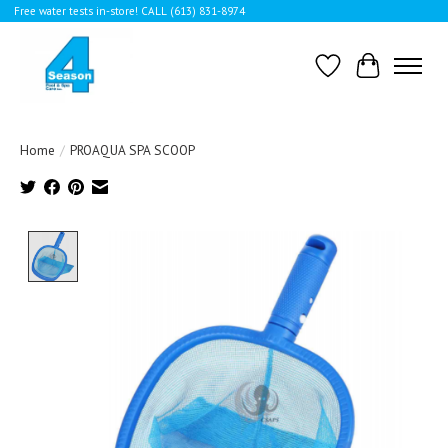
Free water tests in-store! CALL (613) 831-8974
Wishlist
Cart
Home
/
PROAQUA SPA SCOOP
Product image slideshow Items