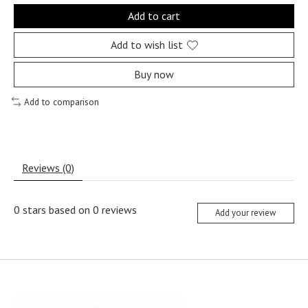
Add to cart
Add to wish list
Buy now
Add to comparison
Reviews (0)
0
stars based on
0
reviews
Add your review