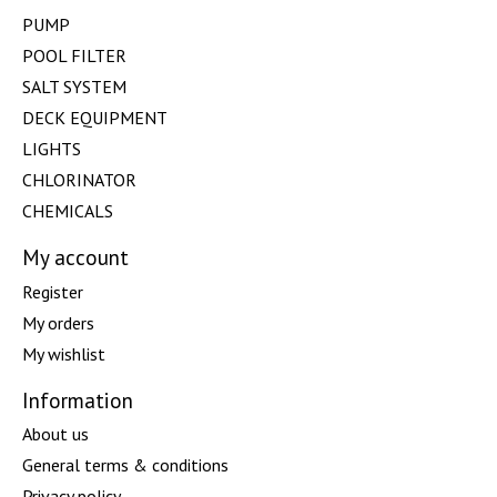
PUMP
POOL FILTER
SALT SYSTEM
DECK EQUIPMENT
LIGHTS
CHLORINATOR
CHEMICALS
My account
Register
My orders
My wishlist
Information
About us
General terms & conditions
Privacy policy