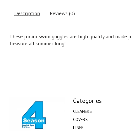
Description
Reviews (0)
These junior swim goggles are high quality and made jus
treasure all summer long!
Categories
CLEANERS
COVERS
LINER