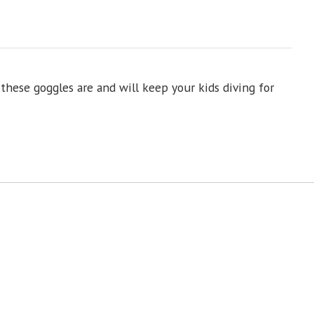
these goggles are and will keep your kids diving for