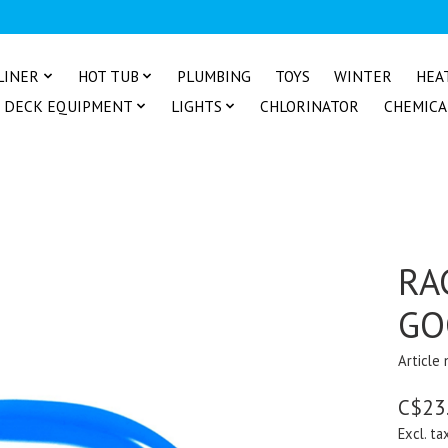
LINER
HOT TUB
PLUMBING
TOYS
WINTER
HEA
DECK EQUIPMENT
LIGHTS
CHLORINATOR
CHEMICA
RA
GO
Article
C$23
Excl. ta