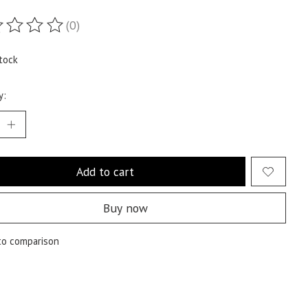
(0)
ting of this product is
0
out of 5
tock
y:
Add to cart
Buy now
to comparison