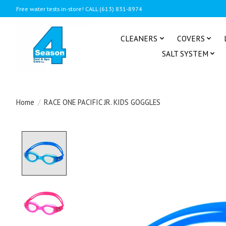
Free water tests in-store! CALL (613) 831-8974
CLEANERS
COVERS
SALT SYSTEM
Home
/
RACE ONE PACIFIC JR. KIDS GOGGLES
Product image slideshow Items