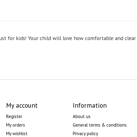
t for kids! Your child will love how comfortable and clear 
My account
Information
Register
About us
My orders
General terms & conditions
My wishlist
Privacy policy