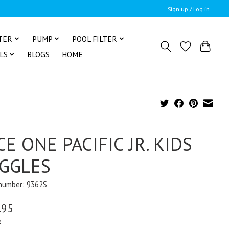
Sign up / Log in
TER
PUMP
POOL FILTER
LS
BLOGS
HOME
CE ONE PACIFIC JR. KIDS
GGLES
 number: 9362S
.95
x