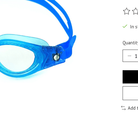
The ra
In s
Quantit
Add 