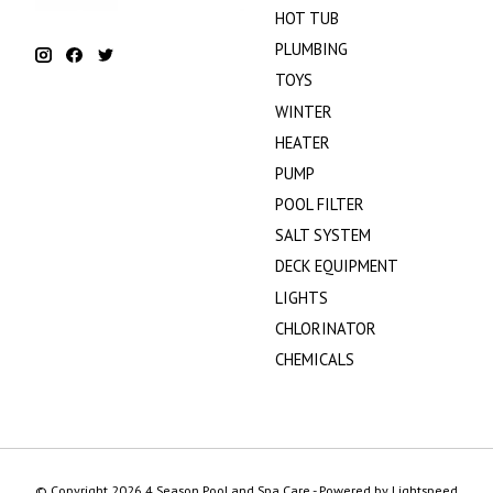
HOT TUB
PLUMBING
TOYS
WINTER
HEATER
PUMP
POOL FILTER
SALT SYSTEM
DECK EQUIPMENT
LIGHTS
CHLORINATOR
CHEMICALS
© Copyright 2026 4 Season Pool and Spa Care - Powered by
Lightspeed