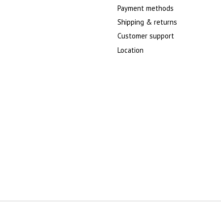
Payment methods
Shipping & returns
Customer support
Location