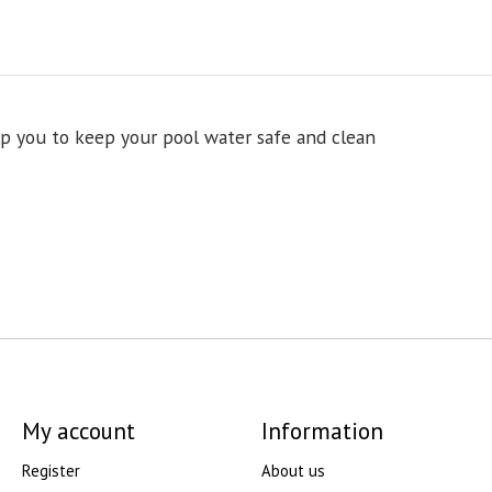
lp you to keep your pool water safe and clean
My account
Information
Register
About us