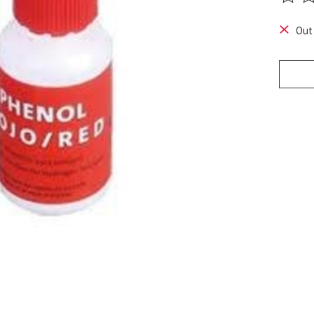
The ra
Out