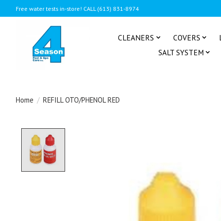
Free water tests in-store! CALL (613) 831-8974
CLEANERS
COVERS
SALT SYSTEM
Home
/
REFILL OTO/PHENOL RED
Product image slideshow Items