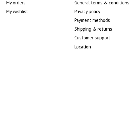
My orders
General terms & conditions
My wishlist
Privacy policy
Payment methods
Shipping & returns
Customer support
Location