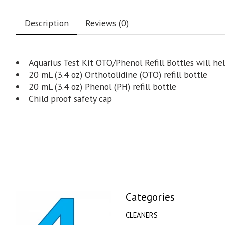
Description
Reviews (0)
Aquarius Test Kit OTO/Phenol Refill Bottles will he
20 mL (3.4 oz) Orthotolidine (OTO) refill bottle
20 mL (3.4 oz) Phenol (PH) refill bottle
Child proof safety cap
Categories
CLEANERS