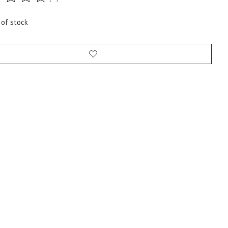
ting of this product is
0
out of 5
 of stock