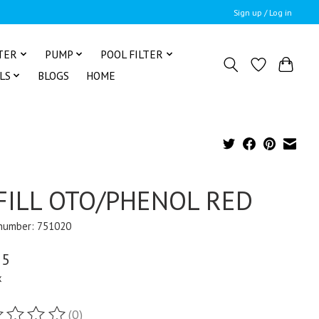
Sign up / Log in
TER
PUMP
POOL FILTER
LS
BLOGS
HOME
FILL OTO/PHENOL RED
 number: 751020
25
x
(0)