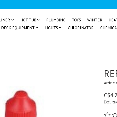
LINER
HOT TUB
PLUMBING
TOYS
WINTER
HEA
DECK EQUIPMENT
LIGHTS
CHLORINATOR
CHEMICA
RE
Article
C$4.
Excl. ta