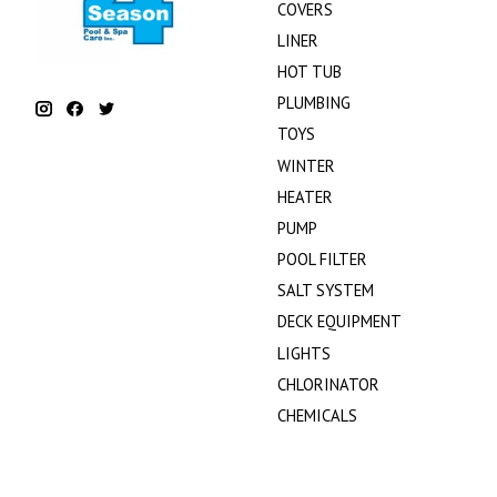
COVERS
LINER
HOT TUB
PLUMBING
TOYS
WINTER
HEATER
PUMP
POOL FILTER
SALT SYSTEM
DECK EQUIPMENT
LIGHTS
CHLORINATOR
CHEMICALS