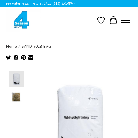
Free water tests in-store! CALL (613) 831-8974
Wishlist
Cart
Home
/
SAND 50LB BAG
Product image slideshow Items