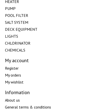
HEATER
PUMP
POOL FILTER
SALT SYSTEM
DECK EQUIPMENT
LIGHTS
CHLORINATOR
CHEMICALS
My account
Register
My orders
My wishlist
Information
About us
General terms & conditions