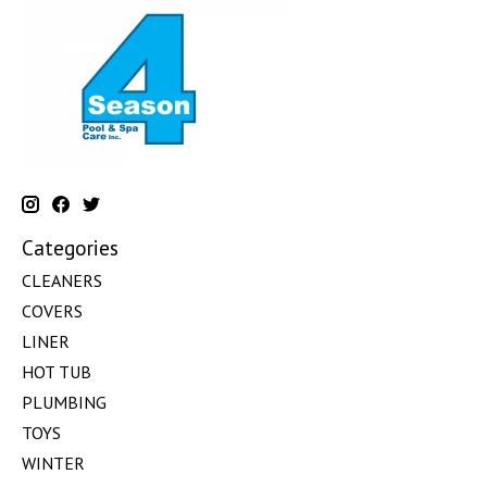
Categories
CLEANERS
COVERS
LINER
HOT TUB
PLUMBING
TOYS
WINTER