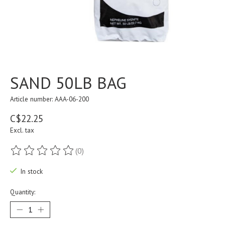
SAND 50LB BAG
Article number: AAA-06-200
C$22.25
Excl. tax
(0)
The rating of this product is
0
out of 5
In stock
Quantity: