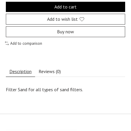
Add to cart
Add to wish list
Buy now
Add to comparison
Description
Reviews (0)
Filter Sand for all types of sand filters.