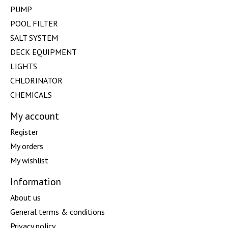
PUMP
POOL FILTER
SALT SYSTEM
DECK EQUIPMENT
LIGHTS
CHLORINATOR
CHEMICALS
My account
Register
My orders
My wishlist
Information
About us
General terms & conditions
Privacy policy