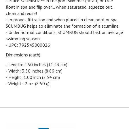
- Place SCUMBUG™ in the pool skimmer (fit all) or free
float in spa and flip over... when saturated, squeeze out,
clean and reuse!
- Improves filtration and when placed in clean pool or spa,
SCUMBUG helps to eliminate the formation of a scumline.
- Under normal conditions, SCUMBUG should last an average
swimming season.
- UPC: 792545000026
Dimensions (each):
- Length: 4.50 inches (11.43 cm)
- Width: 3.50 inches (8.89 cm)
- Height: 1.00 inch (2.54 cm)
- Weight: .2 oz. (8.50 g)