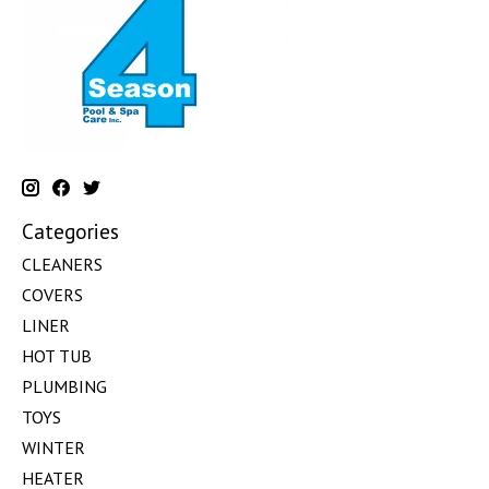
Categories
CLEANERS
COVERS
LINER
HOT TUB
PLUMBING
TOYS
WINTER
HEATER