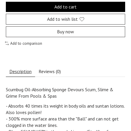
Add to cart
Add to wish list
Buy now
Add to comparison
Description
Reviews (0)
Scumbug Oil-Absorbing Sponge Devours Scum, Slime &
Grime From Pools & Spas
- Absorbs 40 times its weight in body oils and suntan lotions.
Also loves pollen!
- 300% more surface area than the "Ball" and can not get
clogged in the water lines.