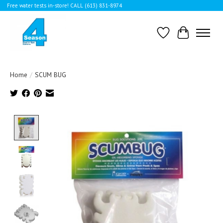
Free water tests in-store! CALL (613) 831-8974
Wishlist
Cart
Home
/
SCUM BUG
Product image slideshow Items