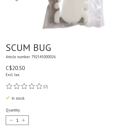
SCUM BUG
Article number: 792545000026
C$20.50
Excl. tax
(0)
The rating of this product is
0
out of 5
In stock
Quantity: