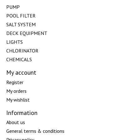
PUMP
POOL FILTER
SALT SYSTEM
DECK EQUIPMENT
LIGHTS
CHLORINATOR
CHEMICALS
My account
Register
My orders
My wishlist
Information
About us
General terms & conditions
Privacy policy