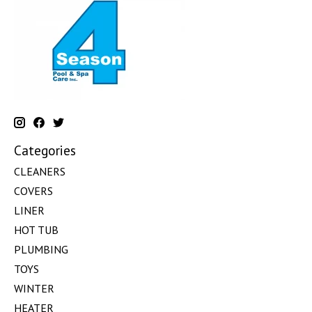
Categories
CLEANERS
COVERS
LINER
HOT TUB
PLUMBING
TOYS
WINTER
HEATER