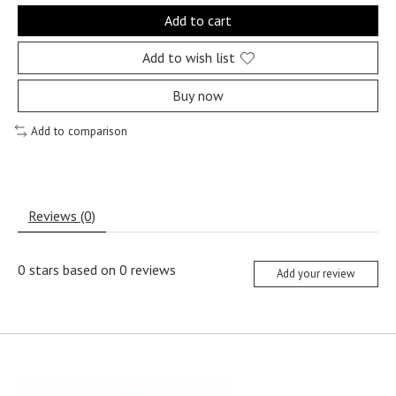
Add to cart
Add to wish list
Buy now
Add to comparison
Reviews (0)
0
stars based on
0
reviews
Add your review