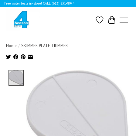
Free water tests in-store! CALL (613) 831-8974
Wishlist
Cart
Home
/
SKIMMER PLATE TRIMMER
Product image slideshow Items