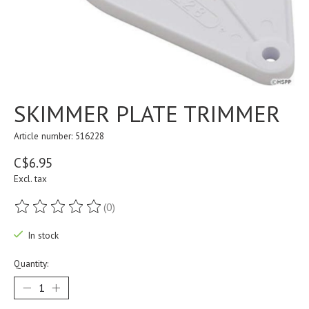
SKIMMER PLATE TRIMMER
Article number: 516228
C$6.95
Excl. tax
(0)
The rating of this product is
0
out of 5
In stock
Quantity: