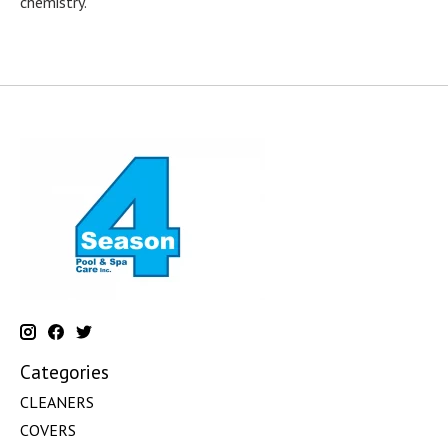
chemistry.
Categories
CLEANERS
COVERS