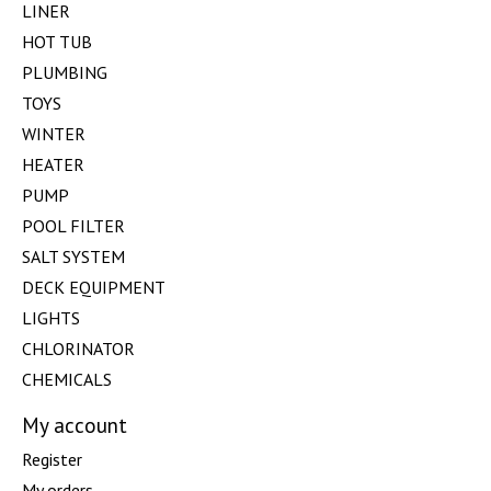
LINER
HOT TUB
PLUMBING
TOYS
WINTER
HEATER
PUMP
POOL FILTER
SALT SYSTEM
DECK EQUIPMENT
LIGHTS
CHLORINATOR
CHEMICALS
My account
Register
My orders