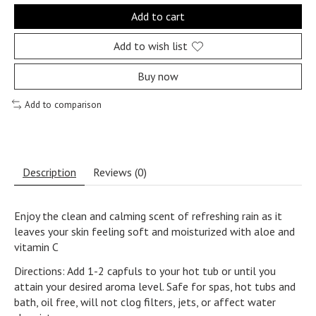
Add to cart
Add to wish list
Buy now
Add to comparison
Description
Reviews (0)
Enjoy the clean and calming scent of refreshing rain as it
leaves your skin feeling soft and moisturized with aloe and
vitamin C
Directions: Add 1-2 capfuls to your hot tub or until you
attain your desired aroma level. Safe for spas, hot tubs and
bath, oil free, will not clog filters, jets, or affect water