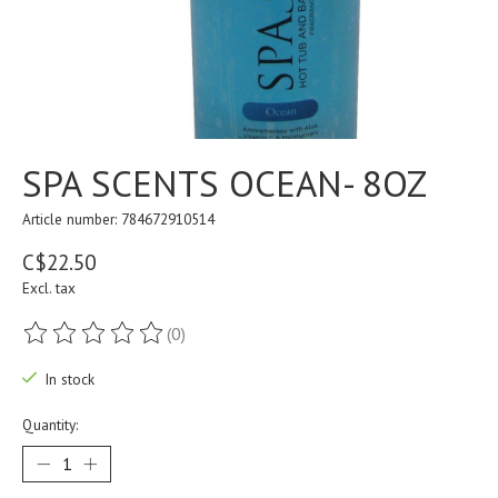
SPA SCENTS OCEAN- 8OZ
Article number: 784672910514
C$22.50
Excl. tax
(0)
The rating of this product is
0
out of 5
In stock
Quantity: