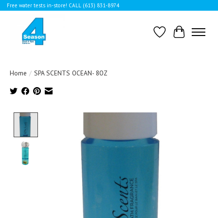
Free water tests in-store! CALL (613) 831-8974
Wishlist
Cart
Home
/
SPA SCENTS OCEAN- 8OZ
Product image slideshow Items