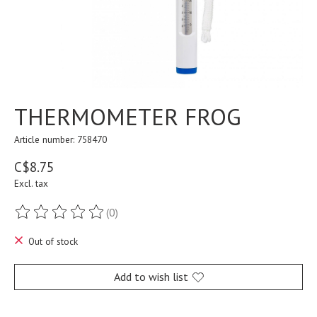
THERMOMETER FROG
Article number: 758470
C$8.75
Excl. tax
(0)
The rating of this product is
0
out of 5
Out of stock
Add to wish list