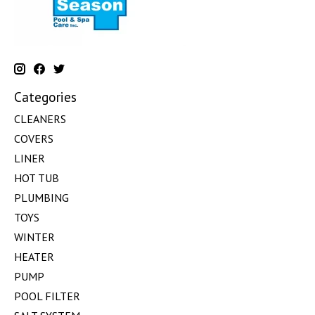
Categories
CLEANERS
COVERS
LINER
HOT TUB
PLUMBING
TOYS
WINTER
HEATER
PUMP
POOL FILTER