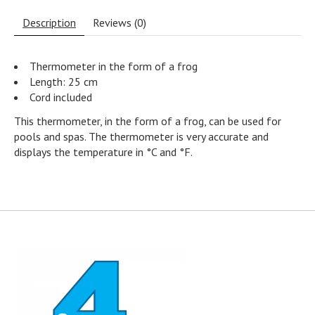
Description
Reviews (0)
Thermometer in the form of a frog
Length: 25 cm
Cord included
This thermometer, in the form of a frog, can be used for
pools and spas. The thermometer is very accurate and
displays the temperature in °C and °F.