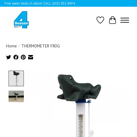
Free water tests in-store! CALL (613) 831-8974
Wishlist
Cart
Home
/
THERMOMETER FROG
Product image slideshow Items