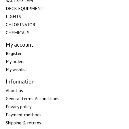
SALT SYSTEM
DECK EQUIPMENT
LIGHTS
CHLORINATOR
CHEMICALS
My account
Register
My orders
My wishlist
Information
About us
General terms & conditions
Privacy policy
Payment methods
Shipping & returns