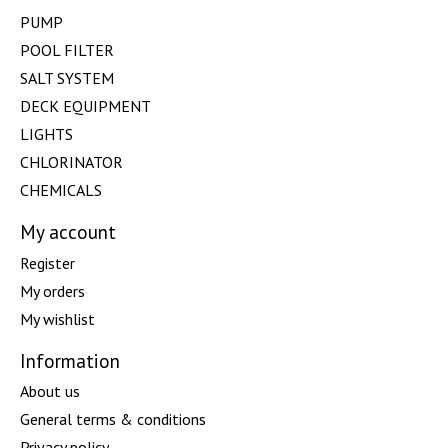
PUMP
POOL FILTER
SALT SYSTEM
DECK EQUIPMENT
LIGHTS
CHLORINATOR
CHEMICALS
My account
Register
My orders
My wishlist
Information
About us
General terms & conditions
Privacy policy