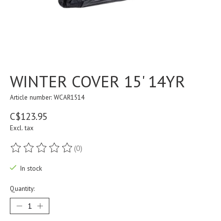
WINTER COVER 15' 14YR
Article number: WCAR1514
C$123.95
Excl. tax
(0)
The rating of this product is
0
out of 5
In stock
Quantity: