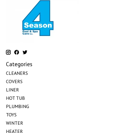
Categories
CLEANERS
COVERS
LINER
HOT TUB
PLUMBING
TOYS
WINTER
HEATER