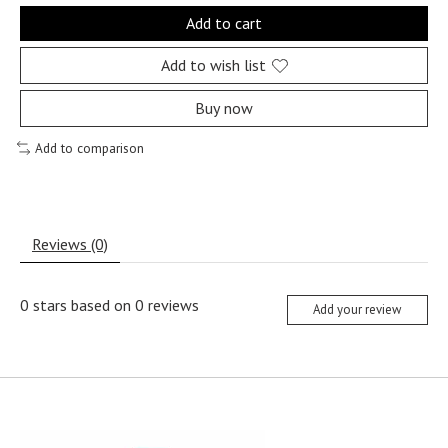
Add to cart
Add to wish list
Buy now
Add to comparison
Reviews (0)
0
stars based on
0
reviews
Add your review