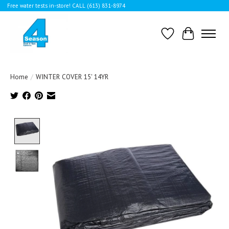
Free water tests in-store! CALL (613) 831-8974
Wishlist
Cart
Home
/
WINTER COVER 15' 14YR
Product image slideshow Items